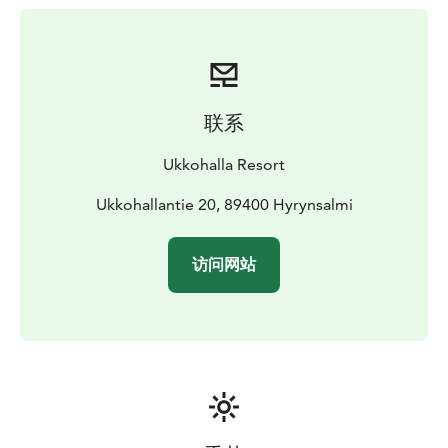
联系
Ukkohalla Resort
Ukkohallantie 20, 89400 Hyrynsalmi
访问网站