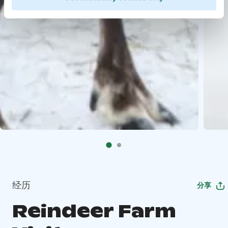
经历
分享
Reindeer Farm