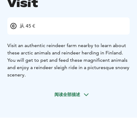
Visit
从 45 €
Visit an authentic reindeer farm nearby to learn about
these arctic animals and reindeer herding in Finland.
You will get to pet and feed these magnificent animals
and enjoy a reindeer sleigh ride in a picturesque snowy
scenery.
阅读全部描述