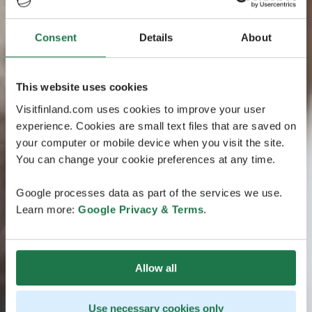
Consent
Details
About
This website uses cookies
Visitfinland.com uses cookies to improve your user
experience. Cookies are small text files that are saved on
your computer or mobile device when you visit the site.
You can change your cookie preferences at any time.
Google processes data as part of the services we use.
Learn more:
Google Privacy & Terms
.
Allow all
Use necessary cookies only