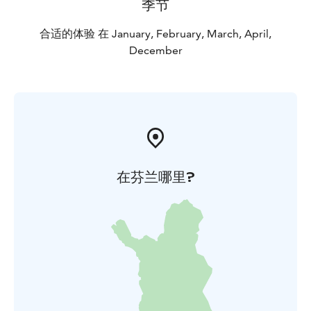
季节
合适的体验 在 January, February, March, April,
December
在芬兰哪里?