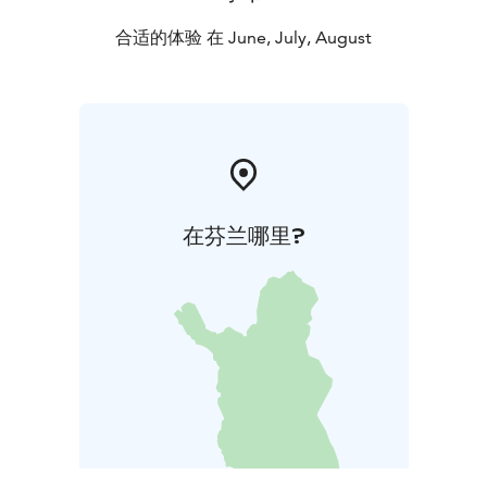
We will take table reservations from the beginning of
May.
合适的体验 在 June, July, August
在芬兰哪里?