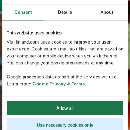
Consent
Details
About
This website uses cookies
Visitfinland.com uses cookies to improve your user
experience. Cookies are small text files that are saved on
your computer or mobile device when you visit the site.
You can change your cookie preferences at any time.
Google processes data as part of the services we use.
Learn more:
Google Privacy & Terms
.
Allow all
Use necessary cookies only