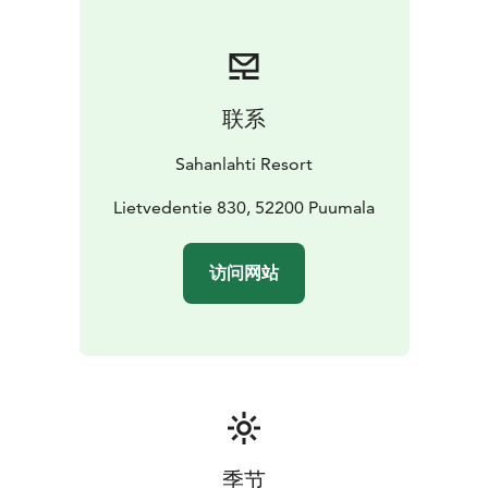
traditional Karelian pasties, Kaartilan Mallaspossu
smoked ham, and organic barley porridge slow-
cooked overnight, for which we grind the grain
ourselves.
联系
During the day, we serve a seasonal lunch from a daily
changing menu.
Sahanlahti Resort
In the evenings, Koskivahti restaurant serves à la carte
dishes prepared from ingredients from small local
Lietvedentie 830, 52200 Puumala
producers. The menu includes Tiisanmäki lamb from
Savonlinna, Kaartila Mallaspossu pork from Juva, and
访问网站
of course, Puumala’s famous rainbow trout.
We recommend booking a table for lunch and dinner.
The Koskivahti lobby also has a charming shop where
you can buy souvenirs and something nice for yourself.
The café is open from 10 am and serves freshly baked
pastries, organic coffee, brewed tea from TeaHouse of
Wehmais in Juva, and of course, refreshing summer
drinks and ice cream.
季节