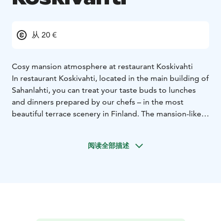
从 20 €
Cosy mansion atmosphere at restaurant Koskivahti
In restaurant Koskivahti, located in the main building of
Sahanlahti, you can treat your taste buds to lunches
and dinners prepared by our chefs – in the most
beautiful terrace scenery in Finland. The mansion-like
building was originally the official residence of the
director of the Sawmill and the birthplace of the writer
阅读全部描述
Elsa Heporauta. The cosy but elegant space is also
ideal for parties of up to 120 people. The sunny terrace
can also accommodate around 100 people. Koskivahti
also has a small cabinet, suitable for more private
meetings of fewer than 20 people.
Koskivahti’s summer offerings
At the Sahanlahti breakfast, you can enjoy homemade,