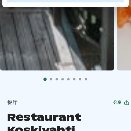
餐厅
分享
Restaurant
Koskivahti