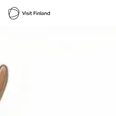
Visit Finland