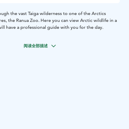
ough the vast Taiga wilderness to one of the Arctics
res, the Ranua Zoo. Here you can view Arctic wildlife in a
will have a professional guide with you for the day.
阅读全部描述