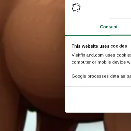
Consent
This website uses cookies
Visitfinland.com uses cookie
computer or mobile device wh
Google processes data as pa