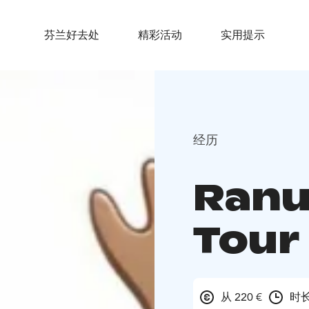
芬兰好去处
精彩活动
实用提示
经历
Ranu
Tour
从 220 €
时长