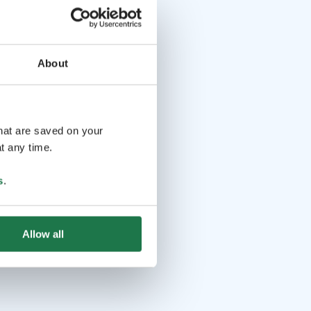
About
that are saved on your
t any time.
s
.
Allow all