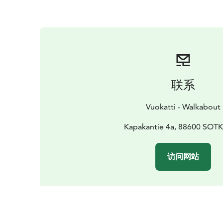
联系
Vuokatti - Walkabout
Kapakantie 4a, 88600 SO
访问网站