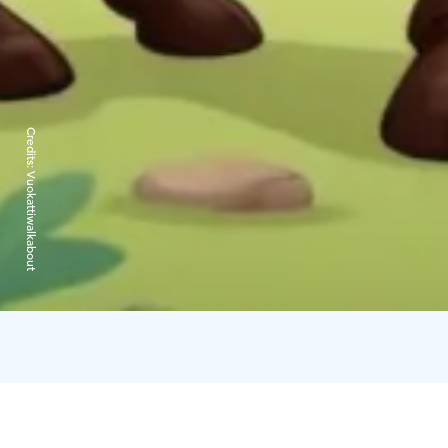
Credits:
Vuokattiwalkabout