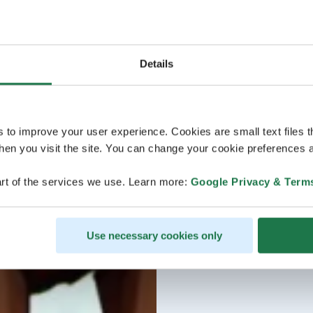
Details
s to improve your user experience. Cookies are small text files 
en you visit the site. You can change your cookie preferences a
rt of the services we use. Learn more:
Google Privacy & Term
Use necessary cookies only