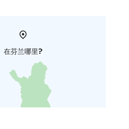
在芬兰哪里?