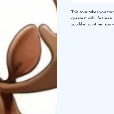
This tour takes you thr
greatest wildlife treasu
zoo like no other. You 