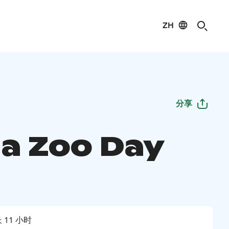
ZH
分享
a Zoo Day
 11 小时