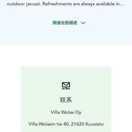
outdoor jacuzzi. Refreshments are always available in
the fridge and can be enjoyed in the jacuzzi covered
with ice.
阅读全部描述
- 6-8 persons sauna room
- One dressing and washing
room
联系
Villa Wolax Oy
Villa Wolaxin tie 40, 21620 Kuusisto