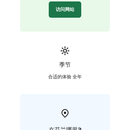
访问网站
季节
合适的体验 全年
在芬兰哪里?