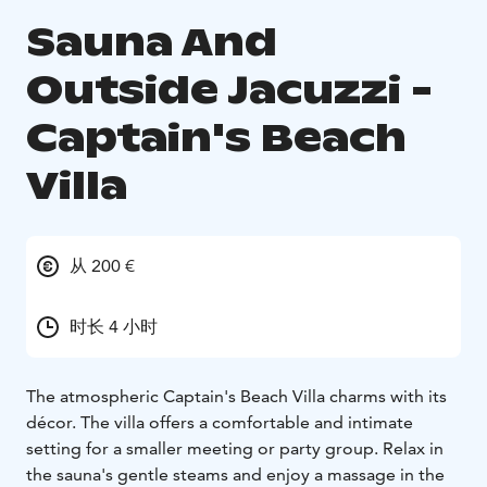
Sauna And
Outside Jacuzzi -
Captain's Beach
Villa
从 200 €
时长 4 小时
The atmospheric Captain's Beach Villa charms with its
décor. The villa offers a comfortable and intimate
setting for a smaller meeting or party group. Relax in
the sauna's gentle steams and enjoy a massage in the