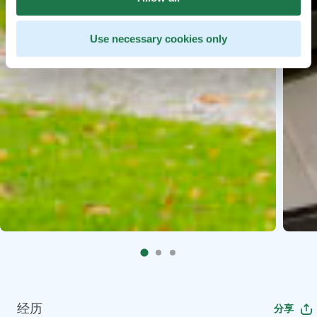
Use necessary cookies only
经历
分享