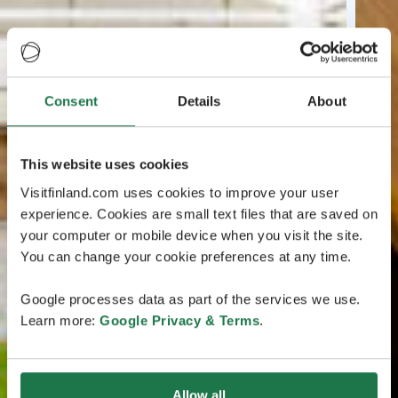
Consent
Details
About
This website uses cookies
Visitfinland.com uses cookies to improve your user
experience. Cookies are small text files that are saved on
your computer or mobile device when you visit the site.
You can change your cookie preferences at any time.
Google processes data as part of the services we use.
Learn more:
Google Privacy & Terms
.
Allow all