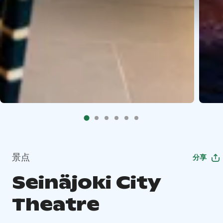
景点
分享
Seinäjoki City
Theatre