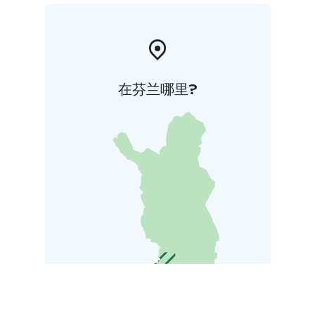
在芬兰哪里?