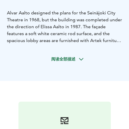
Alvar Aalto designed the plans for the Seinäjoki City
Theatre in 1968, but the building was completed under
the direction of Elissa Aalto in 1987. The façade
features a soft white ceramic rod surface, and the
spacious lobby areas are furnished with Artek furniture.
A unique collection of six bent-wood reliefs designed
by Aalto himself is displayed in the lobby. The main
阅读全部描述
stage curtain, named Daidalos, was created by visual
artist Juhana Blomstedt.