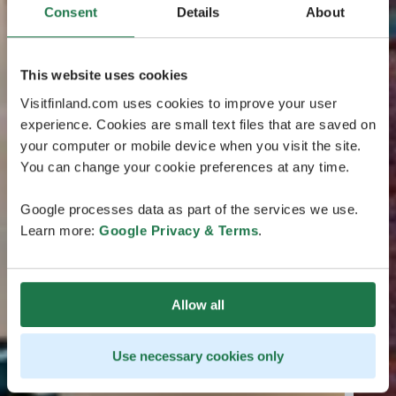
Consent
Details
About
This website uses cookies
Visitfinland.com uses cookies to improve your user
experience. Cookies are small text files that are saved on
your computer or mobile device when you visit the site.
You can change your cookie preferences at any time.
Google processes data as part of the services we use.
Learn more:
Google Privacy & Terms
.
Allow all
Use necessary cookies only