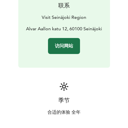
联系
Visit Seinäjoki Region
Alvar Aallon katu 12, 60100 Seinäjoki
访问网站
季节
合适的体验 全年