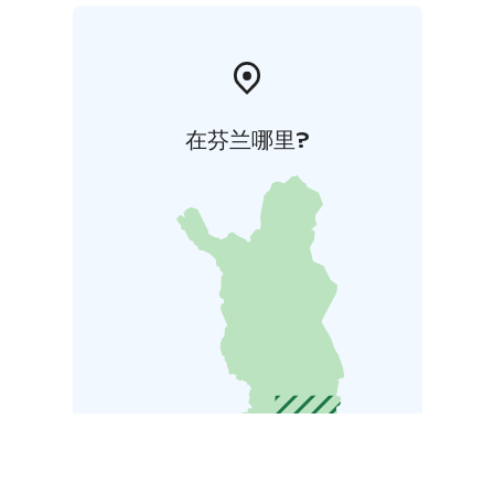
在芬兰哪里?