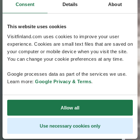
Consent
Details
About
This website uses cookies
Visitfinland.com uses cookies to improve your user
experience. Cookies are small text files that are saved on
your computer or mobile device when you visit the site.
You can change your cookie preferences at any time.
Google processes data as part of the services we use.
Learn more:
Google Privacy & Terms
.
Allow all
Use necessary cookies only