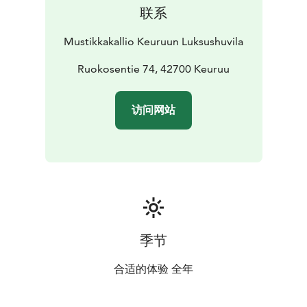
联系
Mustikkakallio Keuruun Luksushuvila
Ruokosentie 74, 42700 Keuruu
访问网站
季节
合适的体验 全年