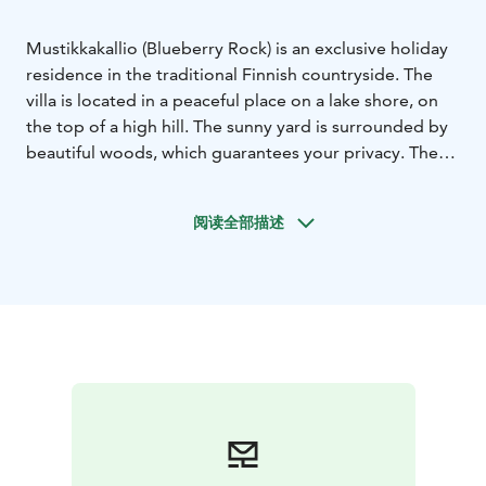
Mustikkakallio (Blueberry Rock) is an exclusive holiday
residence in the traditional Finnish countryside. The
villa is located in a peaceful place on a lake shore, on
the top of a high hill. The sunny yard is surrounded by
beautiful woods, which guarantees your privacy. The
surrounding area has been preserved as natural as
possible and the villa was built with natural materials.
阅读全部描述
The interior is spacious and the colouring has been
inspired by the surrounding nature. With its timeless
and modern furnishing, the villa is suitable for 8-10
guests.
There is a great window wall that brings the nature and
the enchanting scenery right into the rooms. The big
terrace around the villa is a great place to enjoy the
peace and quiet, observing the nature. On a chilly
evening you can gather by the fireplace either inside
or outside the building.