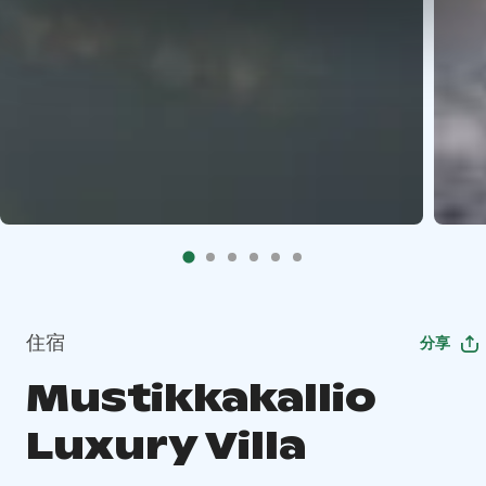
住宿
分享
Mustikkakallio
Luxury Villa