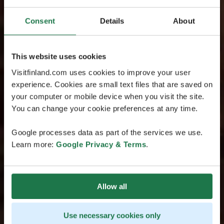
Consent
Details
About
This website uses cookies
Visitfinland.com uses cookies to improve your user
experience. Cookies are small text files that are saved on
your computer or mobile device when you visit the site.
You can change your cookie preferences at any time.
Google processes data as part of the services we use.
Learn more:
Google Privacy & Terms
.
Allow all
Use necessary cookies only