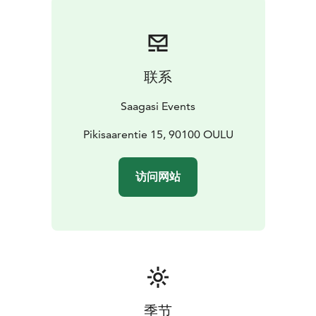
menus are prepared by Sari Laurila of Arctic Mama’s,
who is an expert chef with a special interest in local
and seasonal ingredients. Alternative, you are welcome
to bring your own food and drinks, be it pizza or a
联系
whole 12-course meal.
We’re not licenced to serve
alcoholic beverages, so you’re welcome to bring your
Saagasi Events
own.
The Tavern of Tales opened its doors in April of 2022,
Pikisaarentie 15, 90100 OULU
and it was partially crowd-funded via the
Mesenaatti.me website.
访问网站
季节