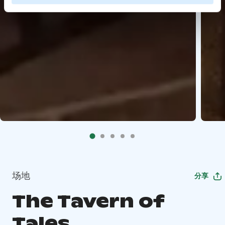
场地
分享
The Tavern of
Tales