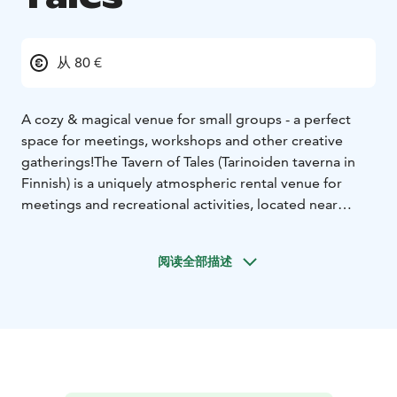
从 80 €
A cozy & magical venue for small groups - a perfect
space for meetings, workshops and other creative
gatherings!
The Tavern of Tales (Tarinoiden taverna in
Finnish) is a uniquely atmospheric rental venue for
meetings and recreational activities, located near
downtown Oulu. The tavern is a perfect place for…
-
Role-playing game sessions and storytelling events
-
阅读全部描述
Company workshops, meetings and workplace
wellness days
- Arts and crafts projects and workshops
-
Promotional photoshoots
- Birthday parties and
bachelor(ette) parties
- … and the list goes on!
The
Tavern is also equipped with modern teleconference
and streaming equipment.
We can also provide hearty
and rustic catering for your meetings and parties. Our