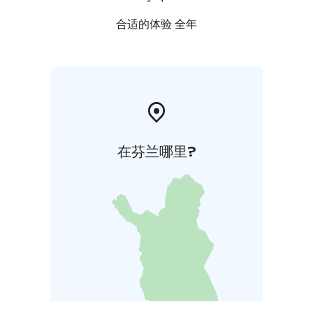
合适的体验 全年
在芬兰哪里?