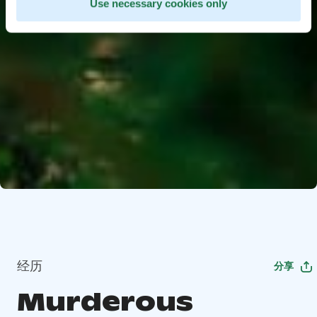
Use necessary cookies only
经历
分享
Murderous