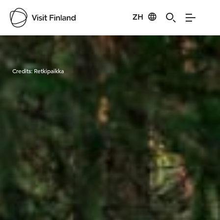
ZH
Visit Finland
Credits:
Retkipaikka