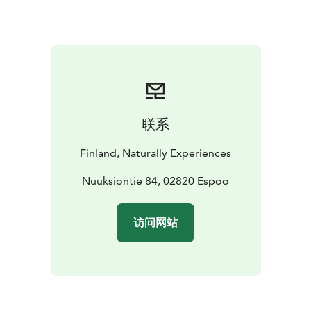
of Haltia
Distance: approx. 3,5 kms
Difficulty: Easy. The
trail might follow uneven terrain and narrow forest
paths.
Dresscode: Wear clothing according to the
weather conditions. Rain cloaks and rubber boots may
be loaned from Haltia. (Subject to availability.)
Capacity: max. 20 persons/group. For bigger groups
we will allocate more guides.
Minimum pricing: 10
联系
persons
Availability: all year round
Price icludes: Tour
guided by a professional wilderness guide, valid VAT.
Finland, Naturally Experiences
Additional services may effect the final price.
Payment
possiblities:
- an electronic invoice after the event
Nuuksiontie 84, 02820 Espoo
-
credit/debit card payment at site (Haltia)
访问网站