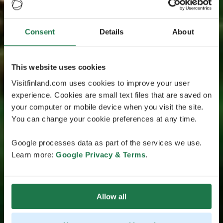
Consent
Details
About
This website uses cookies
Visitfinland.com uses cookies to improve your user
experience. Cookies are small text files that are saved on
your computer or mobile device when you visit the site.
You can change your cookie preferences at any time.
Google processes data as part of the services we use.
Learn more:
Google Privacy & Terms
.
Allow all