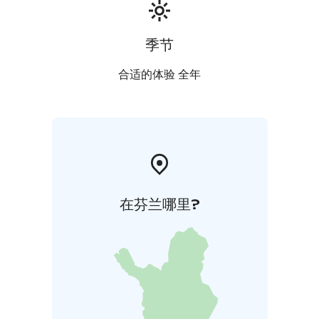
季节
合适的体验 全年
在芬兰哪里?