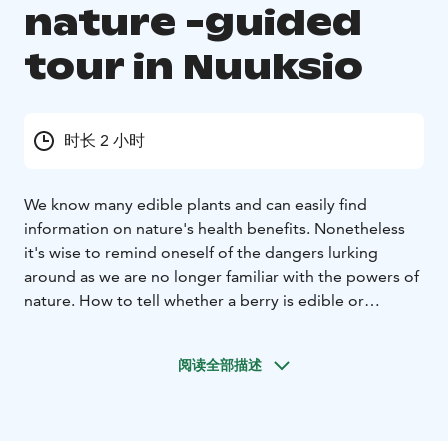
nature -guided
tour in Nuuksio
时长 2 小时
We know many edible plants and can easily find
information on nature's health benefits. Nonetheless
it's wise to remind oneself of the dangers lurking
around as we are no longer familiar with the powers of
nature.
How to tell whether a berry is edible or
inedible? What risks lie in different seasons? What's the
most dangerous animal in Finland? During this safe yet
阅读全部描述
thought provoking tour you get valid info of the
dangers in Finnish nature.
Trek is guided by Finland, Naturally's professional
wilderness guide.
Duration: 1,5 h
Start: Main entrance