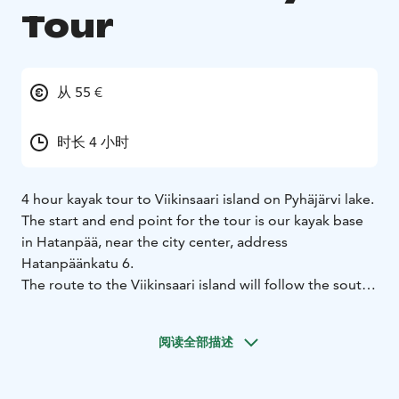
Tour
从 55 €
时长 4 小时
4 hour kayak tour to Viikinsaari island on Pyhäjärvi lake.
The start and end point for the tour is our kayak base
in Hatanpää, near the city center, address
Hatanpäänkatu 6.
The route to the Viikinsaari island will follow the south
bank of the Pyhäjärvi lake, passing the Härmälänsaari
island and "Small Venice" suburban area of Pirkkala
阅读全部描述
community, after which we will land on the Viikinsaari
island.
On the island there is a possibility to eat in the local