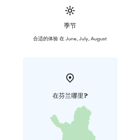
季节
合适的体验 在 June, July, August
在芬兰哪里?