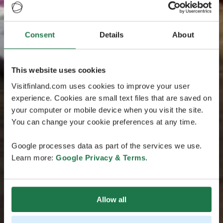
Consent
Details
About
This website uses cookies
Visitfinland.com uses cookies to improve your user
experience. Cookies are small text files that are saved on
your computer or mobile device when you visit the site.
You can change your cookie preferences at any time.
Google processes data as part of the services we use.
Learn more:
Google Privacy & Terms
.
Allow all