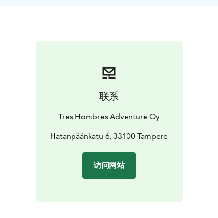
restaurant Viikinsaari, or eat your own snacks / food in
an area with tables, benches and fireplaces. You have
the possibility to swim on the beaches or have a stroll
and walk around the island following the nature trail.
All in all we spend roughly one hour on land before
heading back to our kayak base.
The return trip follows the northern shore of the
Pyhäjärvi lake and passes Pyynikinsaaret islands,
联系
Pyynikki beaches as well as the famous Pyynikki
summer theater.
Tres Hombres Adventure Oy
Hatanpäänkatu 6, 33100 Tampere
访问网站