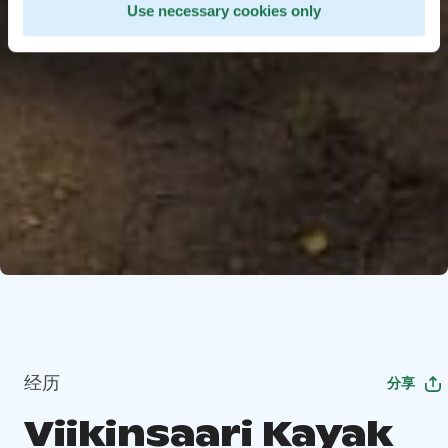
Use necessary cookies only
经历
分享
Viikinsaari Kayak