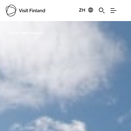
ZH
Visit Finland
Credits:
Antti Härkönen