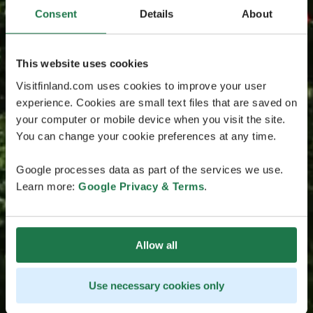
Consent
Details
About
This website uses cookies
Visitfinland.com uses cookies to improve your user
experience. Cookies are small text files that are saved on
your computer or mobile device when you visit the site.
You can change your cookie preferences at any time.
Google processes data as part of the services we use.
Learn more:
Google Privacy & Terms
.
Allow all
Use necessary cookies only