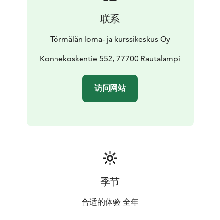
联系
Törmälän loma- ja kurssikeskus Oy
Konnekoskentie 552, 77700 Rautalampi
访问网站
季节
合适的体验 全年