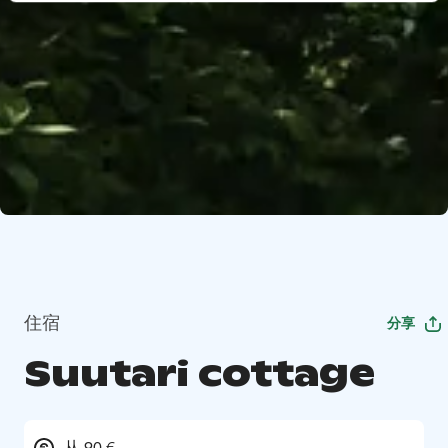
住宿
分享
Suutari cottage
从 90 €