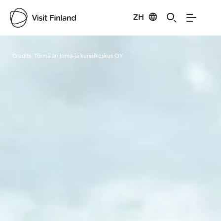
ZH
Visit Finland
Credits:
Törmälän loma-ja kurssikeskus OY