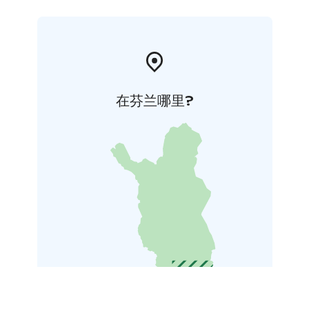
在芬兰哪里?