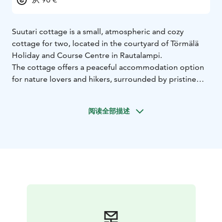
Suutari cottage is a small, atmospheric and cozy
cottage for two, located in the courtyard of Törmälä
Holiday and Course Centre in Rautalampi.
The cottage offers a peaceful accommodation option
for nature lovers and hikers, surrounded by pristine
lake and forest scenery near Southern Konnevesi
National Park.
阅读全部描述