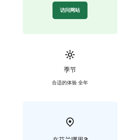
访问网站
季节
合适的体验 全年
在芬兰哪里?