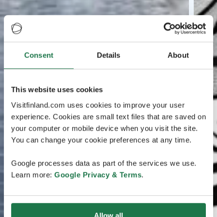
Consent
Details
About
This website uses cookies
Visitfinland.com uses cookies to improve your user
experience. Cookies are small text files that are saved on
your computer or mobile device when you visit the site.
You can change your cookie preferences at any time.
Google processes data as part of the services we use.
Learn more:
Google Privacy & Terms
.
Allow all