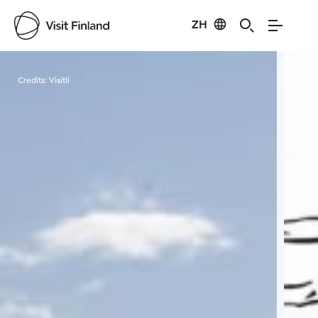
ZH
Visit Finland
Credits:
VisitIi
Cred