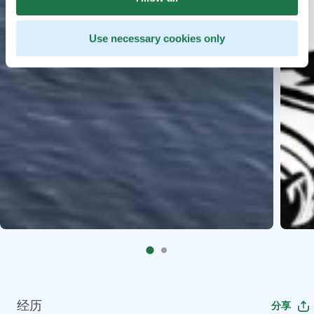
Use necessary cookies only
经历
分享