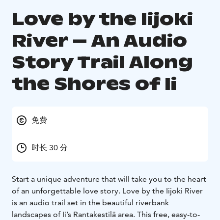
Love by the Iijoki
River – An Audio
Story Trail Along
the Shores of Ii
免费
时长 30 分
Start a unique adventure that will take you to the heart
of an unforgettable love story. Love by the Iijoki River
is an audio trail set in the beautiful riverbank
landscapes of Ii’s Rantakestilä area. This free, easy-to-