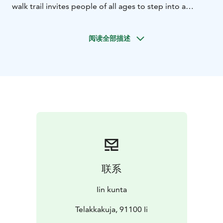
walk trail invites people of all ages to step into a
romance set during the log driving era. All you need is
a smart phone, headphones, and weather-appropriate
阅读全部描述
outdoor gear.
联系
Iin kunta
Telakkakuja, 91100 Ii