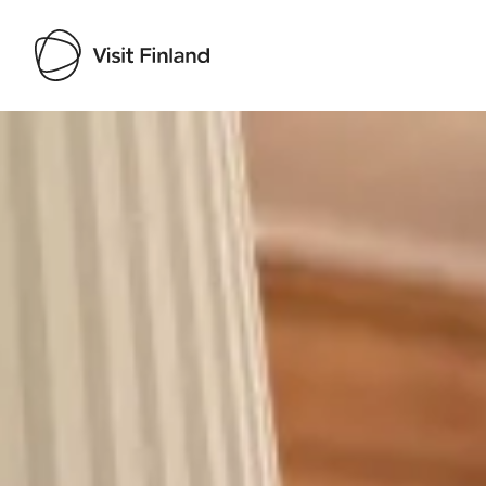
Visit Finland