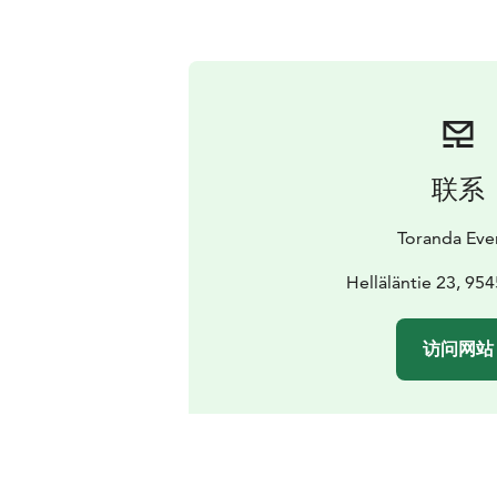
联系
Toranda Eve
Helläläntie 23, 95
访问网站