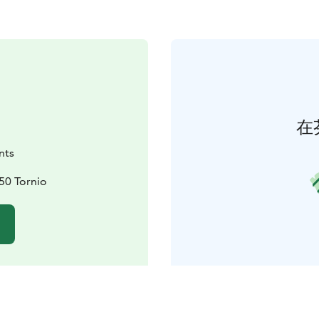
在
nts
450 Tornio