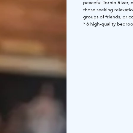
peaceful Tornio River, 
those seeking relaxation
groups of friends, or c
* 6 high-quality bedroo
kitchen, ideal for socia
small Merisauna and a l
perfect for a relaxing s
available on request, e
Rooms at Villa Merilinn
entire villa. The accom
other restaurant and sa