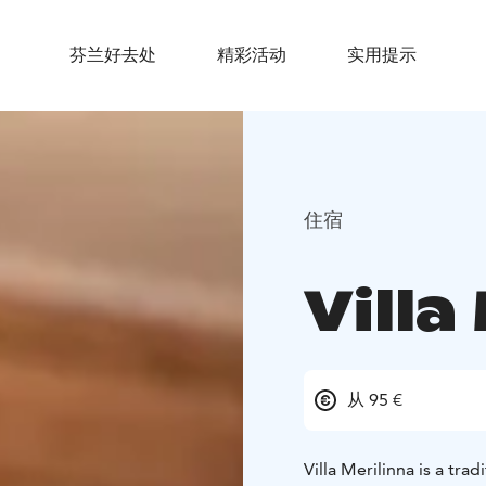
芬兰好去处
精彩活动
实用提示
住宿
Villa
从 95 €
Villa Merilinna is a trad