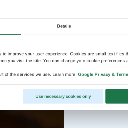
Details
s to improve your user experience. Cookies are small text files 
en you visit the site. You can change your cookie preferences a
rt of the services we use. Learn more:
Google Privacy & Term
Use necessary cookies only