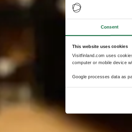
Consent
This website uses cookies
Visitfinland.com uses cookie
computer or mobile device wh
Google processes data as pa