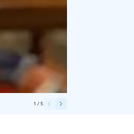
Credits:
Toranda
1
/
5