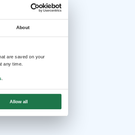
About
that are saved on your
t any time.
s
.
Allow all