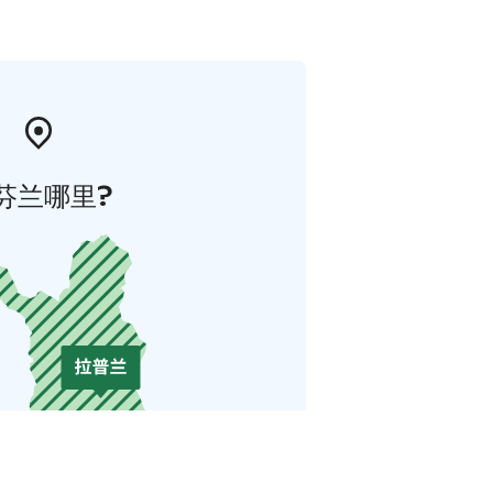
芬兰哪里?