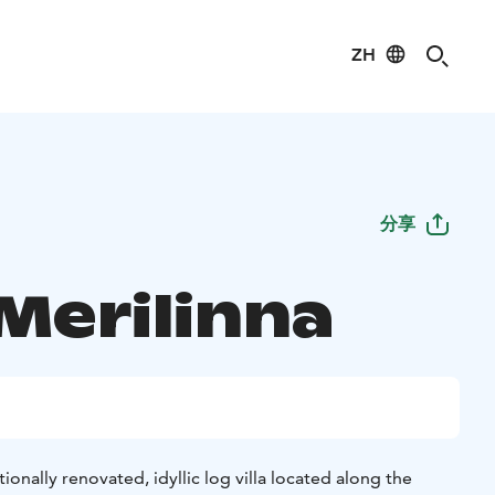
ZH
分享
 Merilinna
itionally renovated, idyllic log villa located along the