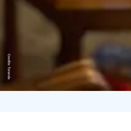
Credits:
Toranda