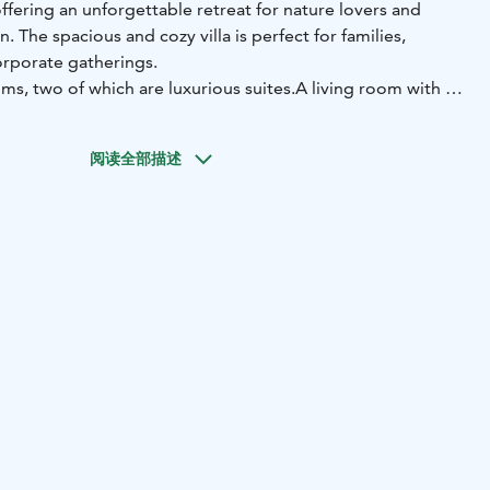
offering an unforgettable retreat for nature lovers and
. The spacious and cozy villa is perfect for families,
orporate gatherings.
ms, two of which are luxurious suites.
A living room with a
lizing and dining.
* Premium sauna facilities, featuring a
arge Merisauna with a traditional hut.
* Two hot tubs,
阅读全部描述
oak under the stars.
* Breakfast and restaurant services
nsuring a comfortable and indulgent stay.
a are available for individual booking or you can rent the
modation includes the use of the small Merisauna, but
una services are available for separate booking.