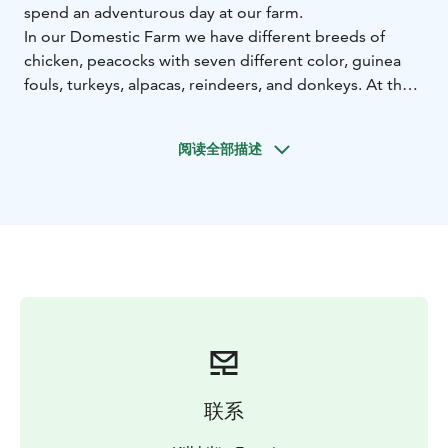
spend an adventurous day at our farm.
In our Domestic Farm we have different breeds of
chicken, peacocks with seven different color, guinea
fouls, turkeys, alpacas, reindeers, and donkeys. At the
Kilkkilä Farm You can also find horses, sheep, bunnies,
cattle of Eastern Finland and ostriches.
阅读全部描述
For children: bouncy castle, playground, carousel,
pedal tractors, and swings.
We have gas grills, where customers can cook their
own lunch. From the Grill & Café You can buy burgers
made of meat from our own farm, sausages, beef steak
and ostrich steak. You can enjoy a cup of specialty
coffee, lemonade, ice cream and delicious pastry.
From the Farm Shop You can buy souvenirs,
handicrafts, dusters made of ostrich feathers, beef and
ostrich meat and sausages made from the farm's own
meat
联系