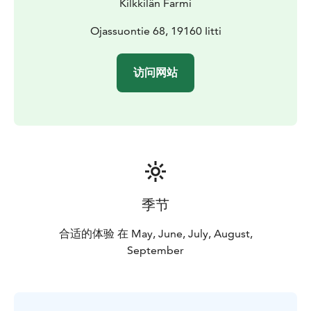
Kilkkilän Farmi
Ojassuontie 68, 19160 Iitti
访问网站
季节
合适的体验 在 May, June, July, August,
September