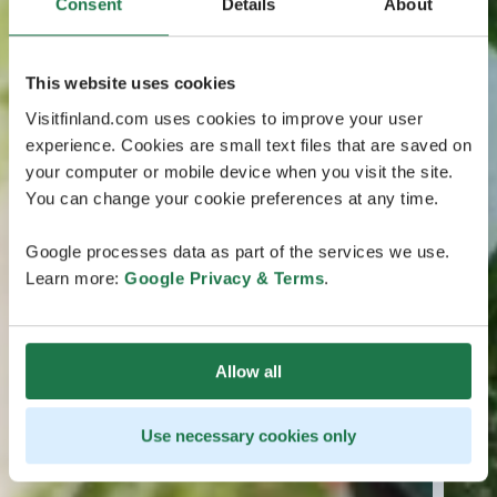
Consent
Details
About
This website uses cookies
Visitfinland.com uses cookies to improve your user
experience. Cookies are small text files that are saved on
your computer or mobile device when you visit the site.
You can change your cookie preferences at any time.
Google processes data as part of the services we use.
Learn more:
Google Privacy & Terms
.
Allow all
Use necessary cookies only