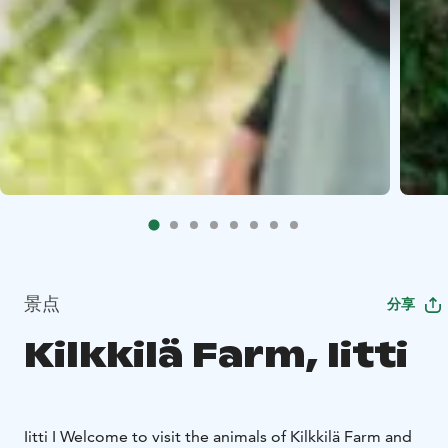
景点
分享
Kilkkilä Farm, Iitti
Iitti I Welcome to visit the animals of Kilkkilä Farm and