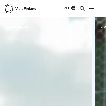
ZH
Visit Finland
Credits:
Visit Lahti
Cred