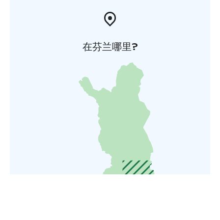
在芬兰哪里?