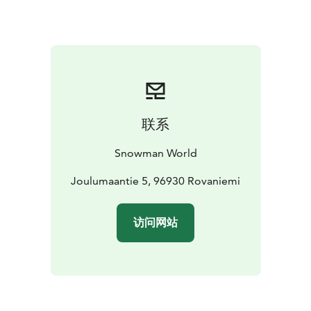
creme and roasted sesame seeds
Main course options (please choose one):
Mouth-
watering roast elk, carrot purée, black pepper sauce
and season’s vegetables
***
Braised Arctic Ocean
salmon, cauliflower purée, cray fish sauce and season’s
vegetables
***
Chicken breast seasoned with pepper,
grilled tomato, lemon-red wine sauce and
season’s
联系
vegetables
***
Falafel patty, chickpea pure, vegetables
and almond sauce
Snowman World
Dessert:
Strawberry-chocolate bavarois, vanilla creme
and strawberry muesli
Joulumaantie 5, 96930 Rovaniemi
Optional kids’ menu:
Includes the same starter and
访问网站
dessert, but if you wish to change the main course, you
can choose one from two kids’ main courses: Crispy
Chicken with French Fries or Pasta Bolognese
Please note that guests under the age of 15 must be
accompanied by their parents in the area. Guests over