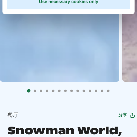
Use necessary cookies only
餐厅
分享
Snowman World,