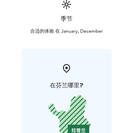
the age of 15 are welcome to visit
independently.
季节
合适的体验 在 January, December
在芬兰哪里?