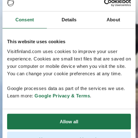
Consent
Details
About
This website uses cookies
Visitfinland.com uses cookies to improve your user
experience. Cookies are small text files that are saved on
your computer or mobile device when you visit the site.
You can change your cookie preferences at any time.
Google processes data as part of the services we use.
Learn more:
Google Privacy & Terms
.
Allow all