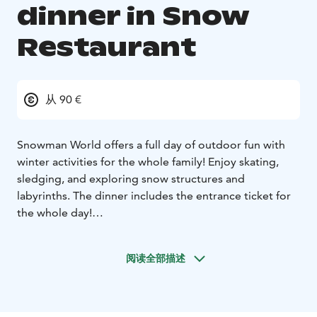
dinner in Snow
Restaurant
从 90 €
Snowman World offers a full day of outdoor fun with
winter activities for the whole family! Enjoy skating,
sledging, and exploring snow structures and
labyrinths. The dinner includes the entrance ticket for
the whole day!
Experience thrilling rides on icy hills with sledges,
rubber tubes, or sliders, perfect for all ages. Try ice
阅读全部描述
skating on our dedicated track with equipment and
tuition available for beginners. After a day of snow
games, join the family-friendly Snowman World Ice
Disco!
Starter:
Creamy parsnip soup, goat cheese