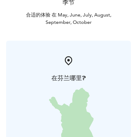
季节
合适的体验 在 May, June, July, August,
September, October
在芬兰哪里?