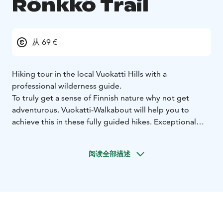
Rönkkö Trail
从 69 €
Hiking tour in the local Vuokatti Hills with a
professional wilderness guide.
To truly get a sense of Finnish nature why not get
adventurous. Vuokatti-Walkabout will help you to
achieve this in these fully guided hikes. Exceptional
scenery and nature experiences in the wild Taiga
forests. Cook lunch by the fire, swim in pristine
阅读全部描述
mountain lakes and enjoy the spectacular scenery.