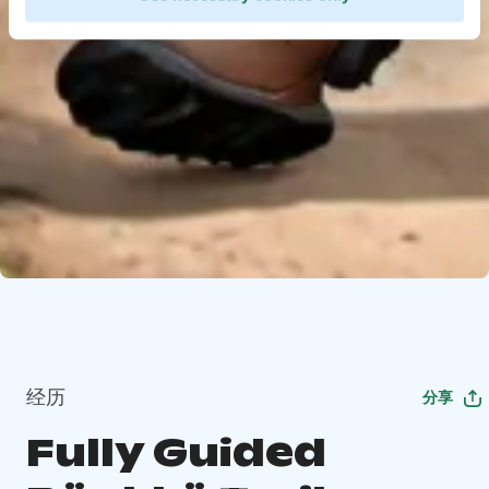
经历
分享
Fully Guided