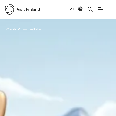
ZH
Visit Finland
Credits:
Vuokattiwalkabout