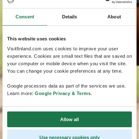
Consent
Details
About
This website uses cookies
Visitfinland.com uses cookies to improve your user
experience. Cookies are small text files that are saved on
your computer or mobile device when you visit the site.
You can change your cookie preferences at any time.
Google processes data as part of the services we use.
Learn more:
Google Privacy & Terms
.
Allow all
Use necessary cookies only