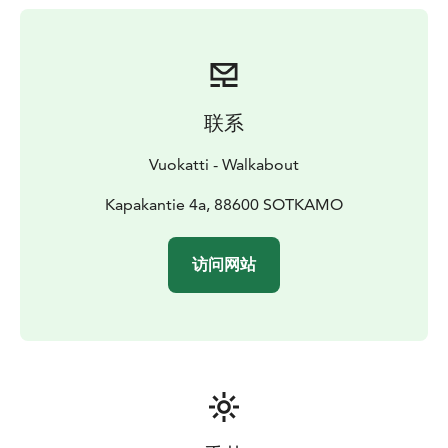
联系
Vuokatti - Walkabout
Kapakantie 4a, 88600 SOTKAMO
访问网站