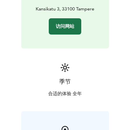
Kansikatu 3, 33100 Tampere
访问网站
季节
合适的体验 全年