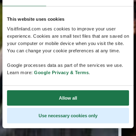
This website uses cookies
Visitfinland.com uses cookies to improve your user
experience. Cookies are small text files that are saved on
your computer or mobile device when you visit the site.
You can change your cookie preferences at any time.
Google processes data as part of the services we use.
Learn more:
Google Privacy & Terms
.
Allow all
Use necessary cookies only