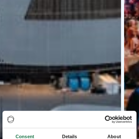
Consent
Details
About