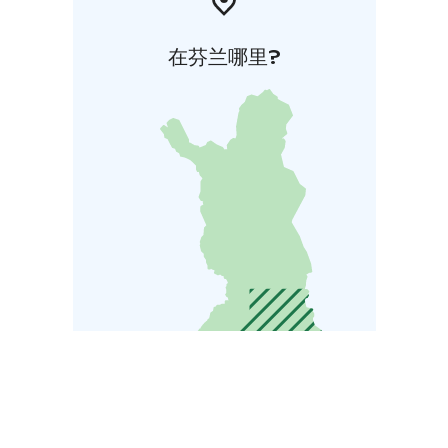
在芬兰哪里?