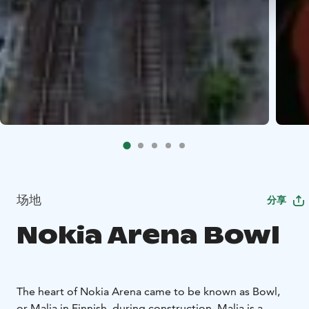
场地
分享
Nokia Arena Bowl
The heart of Nokia Arena came to be known as Bowl,
or Malja in Finnish, during construction. Malja is a