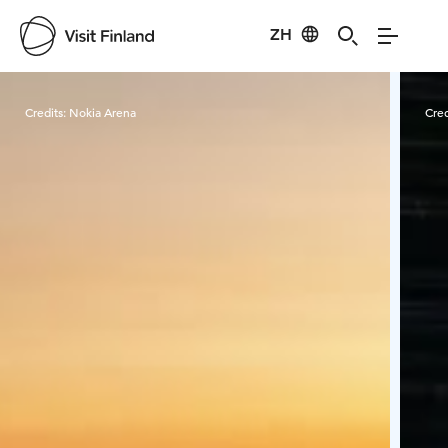
ZH
Visit Finland
Credits:
Nokia Arena
Cred