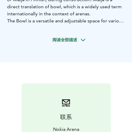
direct translation of bowl, which is a widely used term
internationally in the context of arenas.
The Bowl is a versatile and adjustable space for various
uses in addition to ice hockey games, concerts, and
other major events. The floor can be used to host
阅读全部描述
magnificent white tablecloth dinners for over 2 000
people. The Bowl can also be divided into separate
sections for seminar and dinner use.
The space has enough capacity of seminars for more
than 10 000 people. The stage can be constructed at
the end of the floor section, along the side, or in the
middle. The giant media cube in the ceiling, ribbon
screens that circulate the arena, and dozens of smaller
screens offer a visual feast that crowns any event.
Everything is possible in the multi-function arena.
Challenge us to create an unforgettable event
联系
together with you!
Nokia Arena