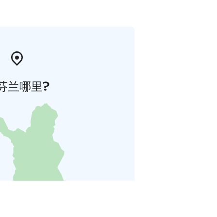
芬兰哪里?