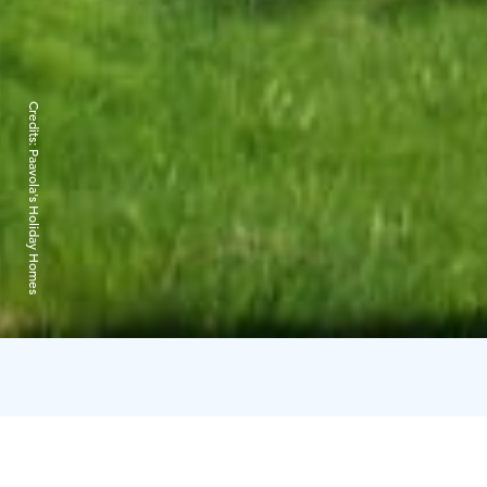
Credits:
Paavola's Holiday Homes