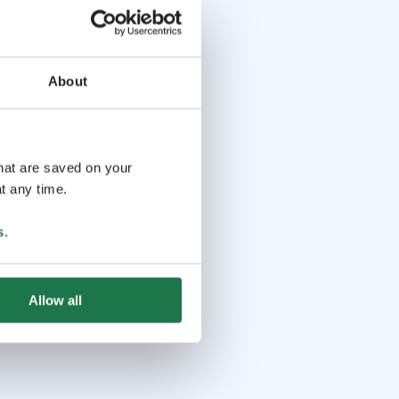
About
that are saved on your
t any time.
s
.
Allow all