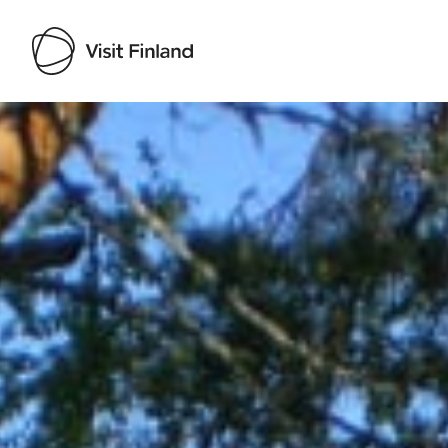
Visit Finland