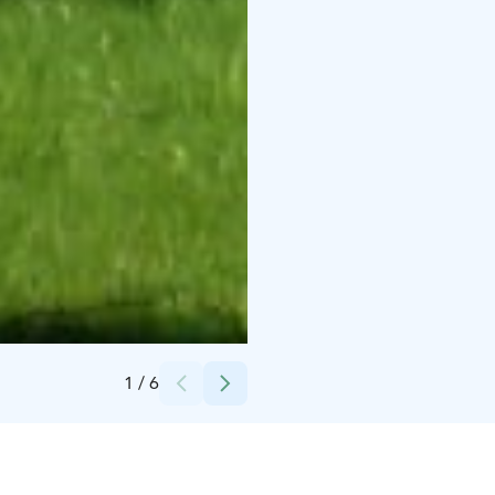
Credits:
Paavola's Holiday Homes
1
/
6