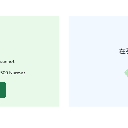
在
asunnot
75500 Nurmes