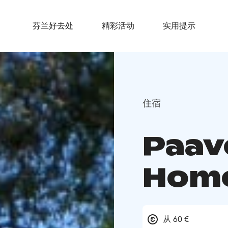
芬兰好去处
精彩活动
实用提示
住宿
Paav
Hom
从 60 €