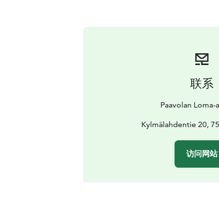
联系
Paavolan Loma-
Kylmälahdentie 20, 
访问网站