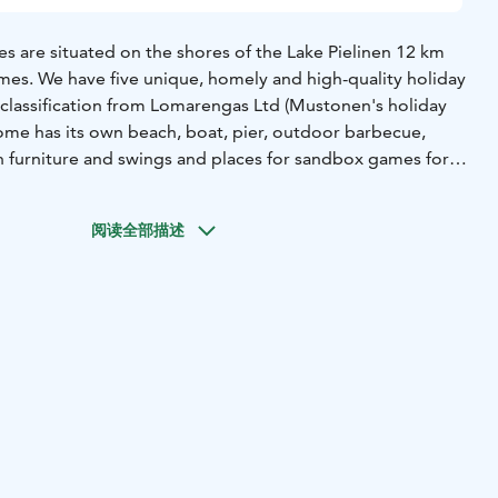
s are situated on the shores of the Lake Pielinen 12 km
mes. We have five unique, homely and high-quality holiday
y classification from Lomarengas Ltd (Mustonen's holiday
home has its own beach, boat, pier, outdoor barbecue,
en furniture and swings and places for sandbox games for
relian village, spa services and a golf course are located
阅读全部描述
en and the nature and countryside of North Karelia with its
ght in the immediate vicinity of our cabins. If fishing is your
Pielinen invites you to its waters. For a catch Pielinen
pike perch.
 into nature, the nearby hills of Riuttavaara, Kohtavaara
rked paths for hiking or for berry- or mushroom-picking
spending evenings, KolvanVelhon Kota -hut is available to all
inter, ski tracks start from right around the cabins and
i track network, the forests and the frozen surface of the
e also sled routes nearby.