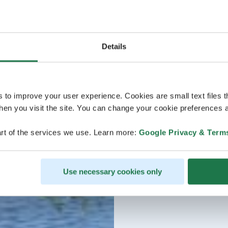
Details
s to improve your user experience. Cookies are small text files 
en you visit the site. You can change your cookie preferences a
rt of the services we use. Learn more:
Google Privacy & Term
Use necessary cookies only