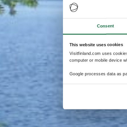
Consent
This website uses cookies
Visitfinland.com uses cookie
computer or mobile device wh
Google processes data as pa