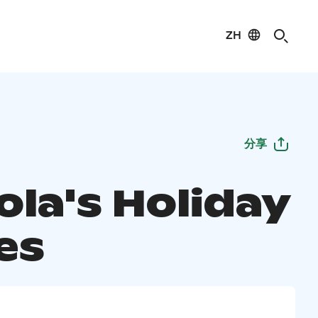
ZH
分享
ola's Holiday
es