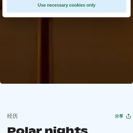
Use necessary cookies only
经历
分享
Polar nights