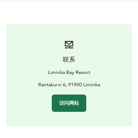
experience. Northern lights might also be there to
explore!
Dinner menu:
Northern Lights Soup, house-made seed
crispbread
Smoked salmon with hollandaise,
Tervakangas sliced potatoes, and roasted
beets
Whipped lingonberry mousse with house-made
caramel sauce and oat crumble
Organic tea and coffee
The corner stone of our menu is local ingredients;
联系
carrots and beets grown in the area, potatoes from our
trusted and local producer , salmon delivered freshly
Liminka Bay Resort
to us and smoked in our own kitchen, lingonberries
hand picked from the forests close-by.
Rantakurvi 6, 91900 Liminka
Prices on request.
访问网站