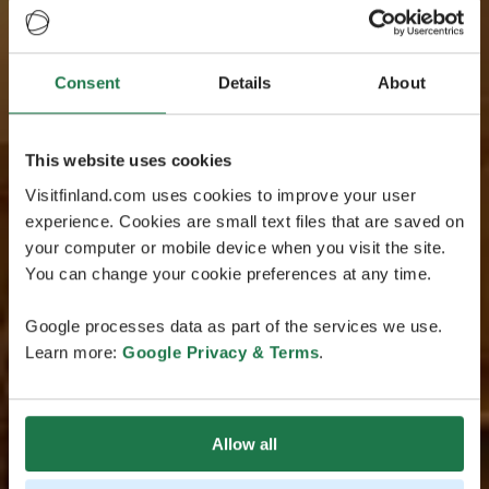
Consent
Details
About
This website uses cookies
Visitfinland.com uses cookies to improve your user
experience. Cookies are small text files that are saved on
your computer or mobile device when you visit the site.
You can change your cookie preferences at any time.
Google processes data as part of the services we use.
Learn more:
Google Privacy & Terms
.
Allow all