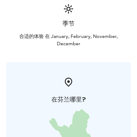
季节
合适的体验 在 January, February, November,
December
在芬兰哪里?