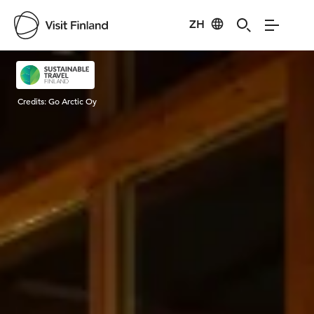
ZH
Visit Finland
Credits:
Go Arctic Oy