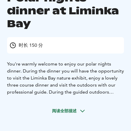
dinner at Liminka
Bay
时长 150 分
You're warmly welcome to enjoy our polar nights
dinner. During the dinner you will have the opportunity
to visit the Liminka Bay nature exhibit, enjoy a lovely
three course dinner and visit the outdoors with our
professional guide. During the guided outdoors
program we will turn our eyes towards the sky and
hear about the wonders of the polar night, stars and
阅读全部描述
the darkness around us that is vital for so many species
in our planet, even us humans! Our special location by
the sea and with no light pollution will be a fascinating