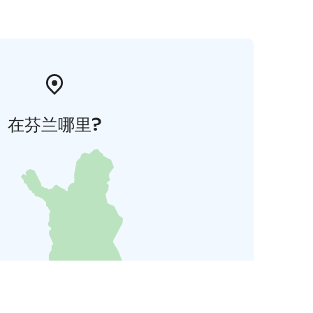
在芬兰哪里?