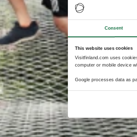
Consent
This website uses cookies
Visitfinland.com uses cookie
computer or mobile device wh
Google processes data as pa