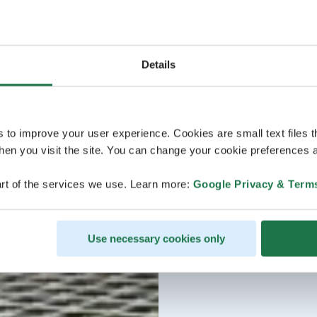
Details
s to improve your user experience. Cookies are small text files 
en you visit the site. You can change your cookie preferences a
rt of the services we use. Learn more:
Google Privacy & Term
Use necessary cookies only