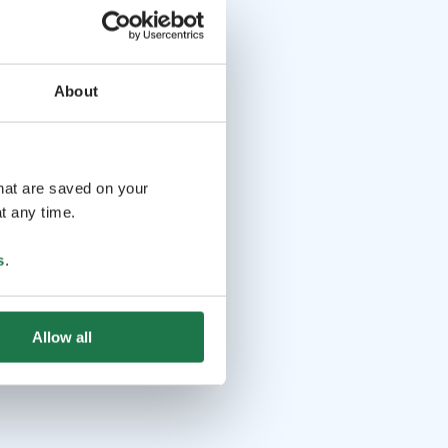
About
that are saved on your
t any time.
s
.
Allow all