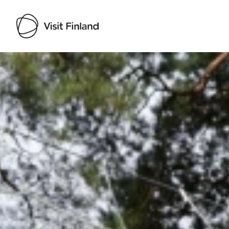
Visit Finland