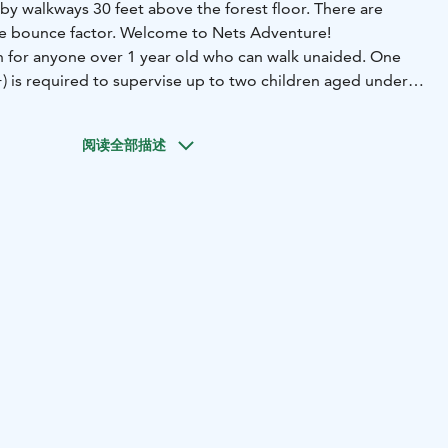
by walkways 30 feet above the forest floor. There are
 the bounce factor. Welcome to Nets Adventure!
 for anyone over 1 year old who can walk unaided. One
+) is required to supervise up to two children aged under 5
e adult (18+) is required to supervise up to five children
d or on the activity.
阅读全部描述