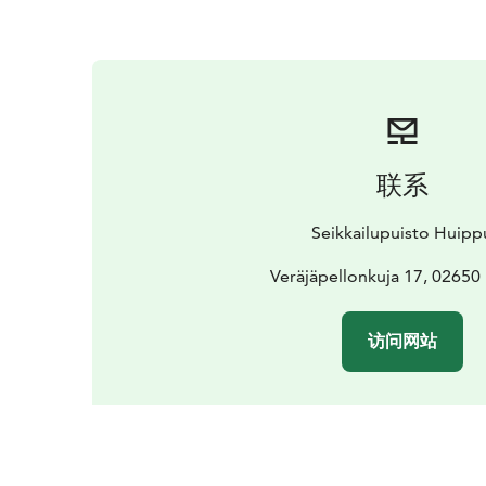
联系
Seikkailupuisto Huipp
Veräjäpellonkuja 17, 02650
访问网站