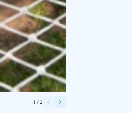
Credits:
Seikkailupuisto Huippu Oy
1
/
2