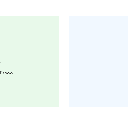
u
 Espoo