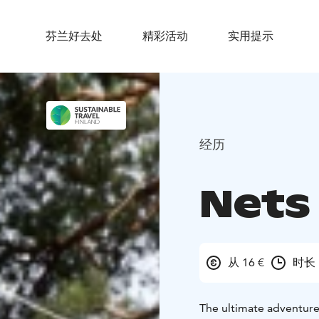
芬兰好去处
精彩活动
实用提示
经历
Nets
从 16 €
时长 
The ultimate adventure