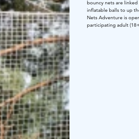
bouncy nets are linked 
inflatable balls to up
Nets Adventure is open
participating adult (18
while on the course. On
aged 5+ from the groun