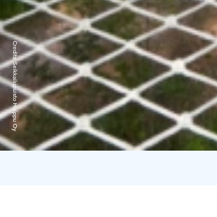
Credits:
Seikkailupuisto Huippu Oy