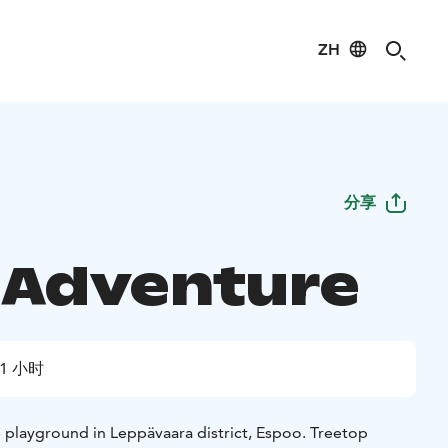
ZH
分享
 Adventure
1 小时
 playground in Leppävaara district, Espoo. Treetop