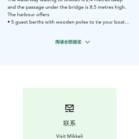
and the passage under the bridge is 8.5 metres high.
The harbour offers
• 5 guest berths with wooden poles to tie your boat
to
• 8 buoy places (guest berths are located behind the
café and directly at the end of the waterway)
• fuel
阅读全部描述
dispenser and water supply to boats 24 hours a day
•
waste disposal points
• septic tank pump-out in the
harbour
• hazardous waste collection
• bilge water
collection container
• repair services, electric points,
toilet, shower, washing machine, tumble dryer
• café,
kiosk (open during summer)
• emergency telephone,
slipway
联系
Visit Mikkeli