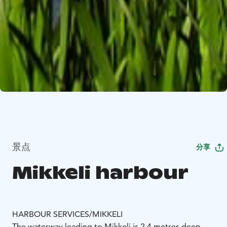
景点
分享
Mikkeli harbour
HARBOUR SERVICES/MIKKELI
The waterway leading to Mikkeli is 2.4 metres deep