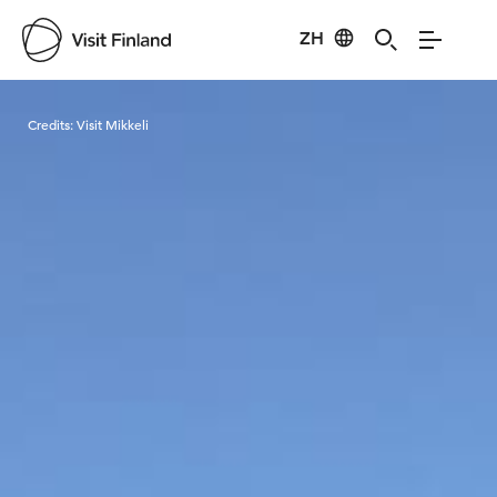
ZH
Visit Finland
Credits:
Visit Mikkeli