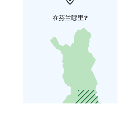
在芬兰哪里?