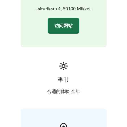
Laiturikatu 4, 50100 Mikkeli
访问网站
季节
合适的体验 全年