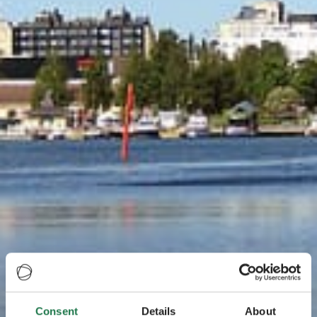
Consent
Details
About