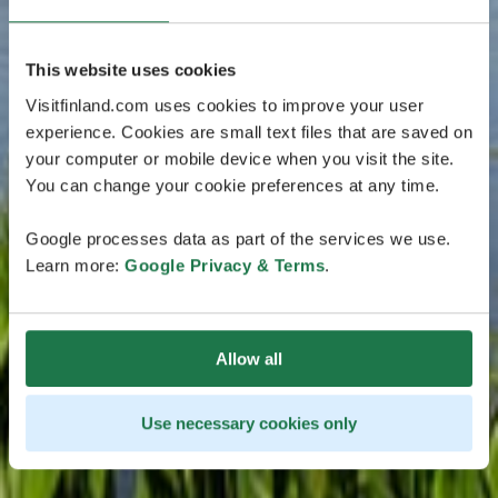
This website uses cookies
Visitfinland.com uses cookies to improve your user
experience. Cookies are small text files that are saved on
your computer or mobile device when you visit the site.
You can change your cookie preferences at any time.
Google processes data as part of the services we use.
Learn more:
Google Privacy & Terms
.
Allow all
Use necessary cookies only