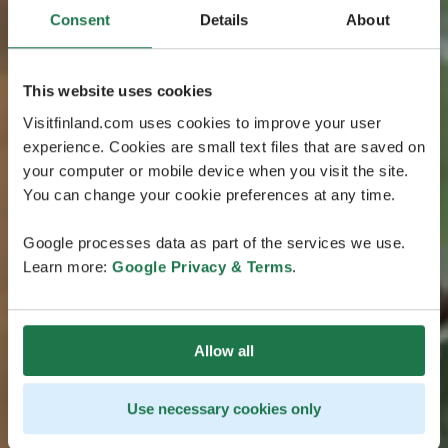
Consent
Details
About
This website uses cookies
Visitfinland.com uses cookies to improve your user
experience. Cookies are small text files that are saved on
your computer or mobile device when you visit the site.
You can change your cookie preferences at any time.
Google processes data as part of the services we use.
Learn more:
Google Privacy & Terms
.
Allow all
Use necessary cookies only