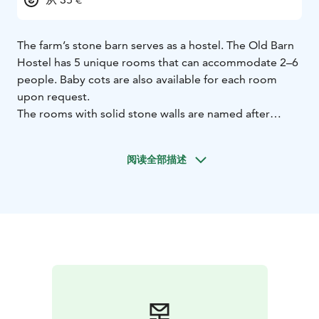
The farm’s stone barn serves as a hostel. The Old Barn
Hostel has 5 unique rooms that can accommodate 2–6
people. Baby cots are also available for each room
upon request.
The rooms with solid stone walls are named after
traditional Finnish cattle names. The hostel’s shower
and toilet facilities are located along the corridor.
阅读全部描述
Breakfast (served in the main building) is available at an
additional fee. The room rate includes bed linen and
the opportunity to participate in the morning chores
of the farm.
Hostel guests can purchase an all-day pass at a
reduced price during the opening hours of the
MuuMaa countryside theme park.
Koivuniemen Herra Farm is a farm tourism destination
that provides visitors with a variety of fun and
authentic rural experiences. The relaxing atmosphere