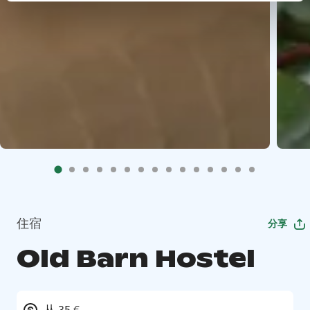
住宿
分享
Old Barn Hostel
从 35 €