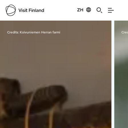
ZH
Visit Finland
Credits:
Koivuniemen Herran farmi
Cred