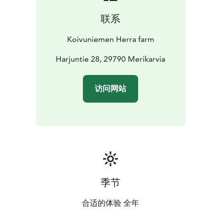
and the story-filled farmyard make even a short visit or
联系
holiday a refreshing and memorable experience.
Koivuniemen Herra farm
Harjuntie 28, 29790 Merikarvia
访问网站
季节
合适的体验 全年