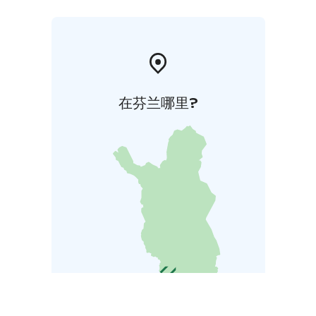
在芬兰哪里?