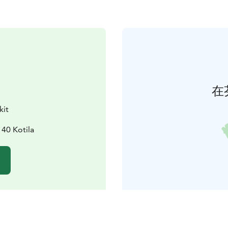
在
kit
140 Kotila