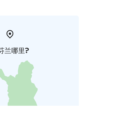
芬兰哪里?