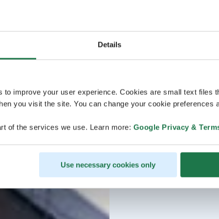
Details
s to improve your user experience. Cookies are small text files 
en you visit the site. You can change your cookie preferences a
rt of the services we use. Learn more:
Google Privacy & Term
Use necessary cookies only