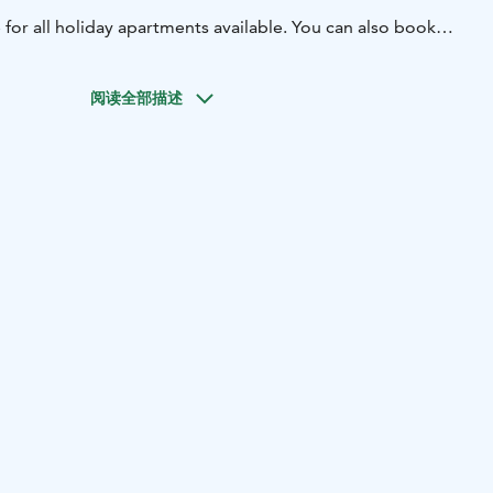
e for all holiday apartments available. You can also book
t online through our Booking.com website.
阅读全部描述