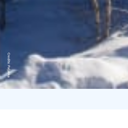
Credits:
Paljakka