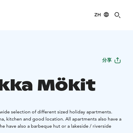
ZH
分享
akka Mökit
 wide selection of different sized holiday apartments.
a, kitchen and good location. All apartments also have a
he have also a barbeque hut or a lakeside / riverside