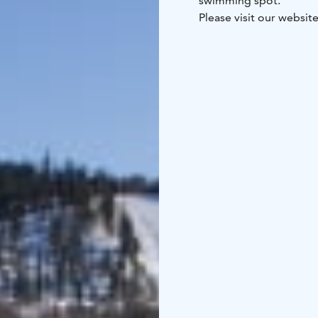
swimming spot.
Please visit our websit
your holiday apartmen