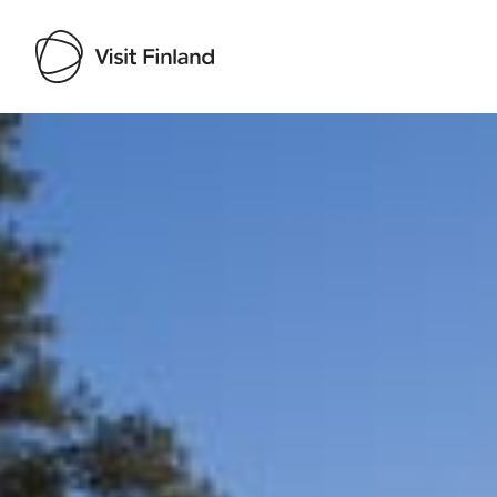
Visit Finland