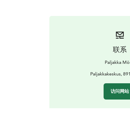
联系
Paljakka Mö
Paljakkakeskus, 89
访问网站