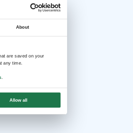
About
that are saved on your
t any time.
s
.
Allow all