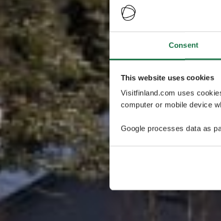
Consent
This website uses cookies
Visitfinland.com uses cookie
computer or mobile device wh
Google processes data as pa