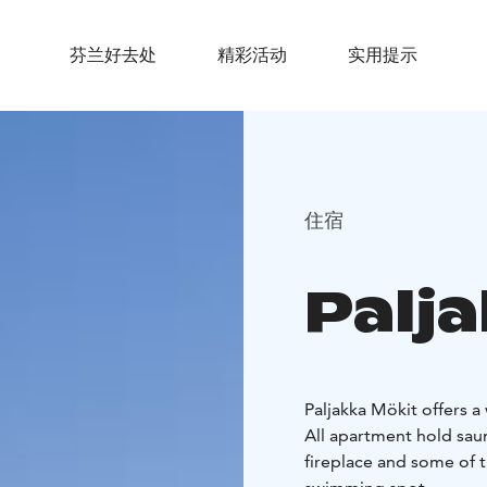
芬兰好去处
精彩活动
实用提示
住宿
Palj
Paljakka Mökit offers a
All apartment hold saun
fireplace and some of t