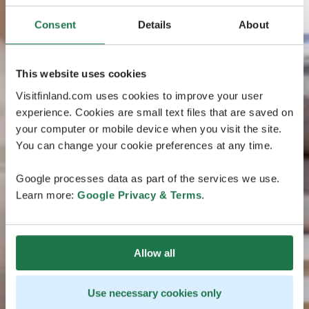
Consent
Details
About
This website uses cookies
Visitfinland.com uses cookies to improve your user
experience. Cookies are small text files that are saved on
your computer or mobile device when you visit the site.
You can change your cookie preferences at any time.
Google processes data as part of the services we use.
Learn more:
Google Privacy & Terms
.
Allow all
Use necessary cookies only