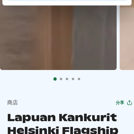
商店
分享
Lapuan Kankurit
Helsinki Flagship