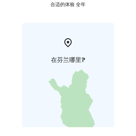
合适的体验 全年
在芬兰哪里?