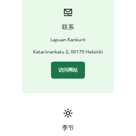
forerunners of this industry, they carry the
responsibility to pass on the craftsmanship of weaving
to the future generations.
The Lapuan Kankurit store is located in the historic
联系
Torikorttelit area, between the Market Square and
Senate Square – just a 15-minute walk from the Central
Lapuan Kankurit
Railway Station. In the store, you will find the full
selection of kitchen, table setting, spa, sauna, and
Katariinankatu 2, 00170 Helsinki
interior textiles. It also offers monthly campaign
products, along with a variety of items ranging from
访问网站
books and baskets to cosmetics and ceramics.
Upon request, group company presentations are
available in the store.
季节