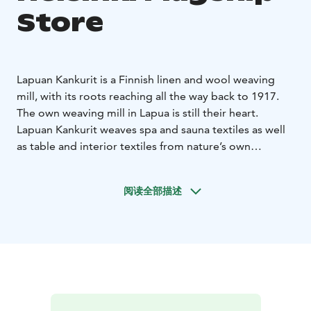
Store
Lapuan Kankurit is a Finnish linen and wool weaving
mill, with its roots reaching all the way back to 1917.
The own weaving mill in Lapua is still their heart.
Lapuan Kankurit weaves spa and sauna textiles as well
as table and interior textiles from nature’s own
materials – responsibly, and with respect for the
environment.
阅读全部描述
Lapuan Kankurit weaves Nordic design, inspired by the
pure and rugged nature. To balance out the chilling
climate of the north, they weave heaps of warmth and
softness into the textiles to achieve a good life for the
people.
Lapuan Kankurit develops new innovations and
techniques in order to get a better future As the