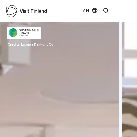
ZH
Visit Finland
Credits:
Lapuan Kankurit Oy
Cred