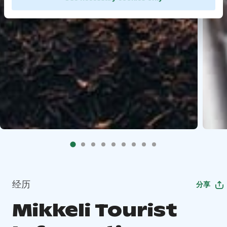
经历
分享
Mikkeli Tourist