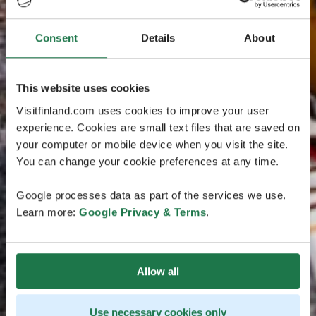
Consent
Details
About
This website uses cookies
Visitfinland.com uses cookies to improve your user
experience. Cookies are small text files that are saved on
your computer or mobile device when you visit the site.
You can change your cookie preferences at any time.
Google processes data as part of the services we use.
Learn more:
Google Privacy & Terms
.
Allow all
Use necessary cookies only