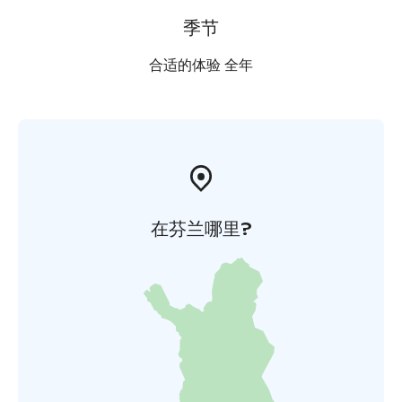
季节
合适的体验 全年
在芬兰哪里?