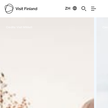
ZH
Visit Finland
Credits:
Visit Mikkeli
Cred