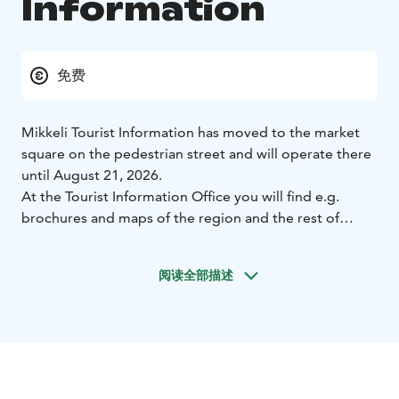
Information
免费
Mikkeli Tourist Information has moved to the market
square on the pedestrian street and will operate there
until August 21, 2026.
At the Tourist Information Office you will find e.g.
brochures and maps of the region and the rest of
Finland, information on places to visit, hiking and
cycling trails, copying service. We also sell various
阅读全部描述
Mikkeli products, water maps, books and postcards.
Outside the high season Mikkeli Tourist Information is
located in the city center at the City office building,
Maaherrankatu 9-11. In the summer season, from June
to August, we are at the market place.