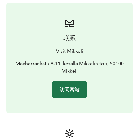
联系
Visit Mikkeli
Maaherrankatu 9-11, kesällä Mikkelin tori, 50100
Mikkeli
访问网站