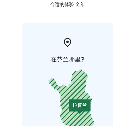
合适的体验 全年
在芬兰哪里?