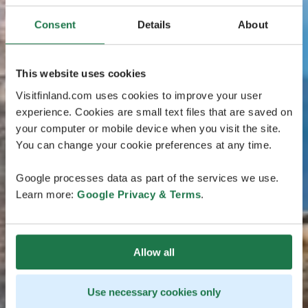
Consent
Details
About
This website uses cookies
Visitfinland.com uses cookies to improve your user
experience. Cookies are small text files that are saved on
your computer or mobile device when you visit the site.
You can change your cookie preferences at any time.
Google processes data as part of the services we use.
Learn more:
Google Privacy & Terms
.
Allow all
Use necessary cookies only