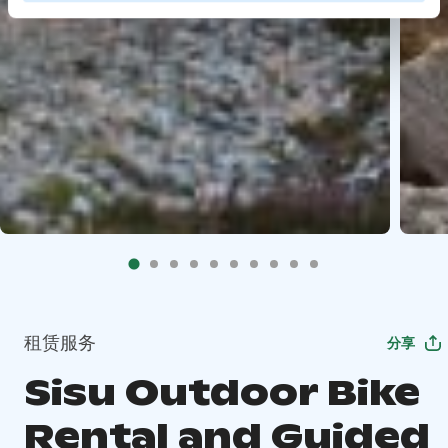
租赁服务
分享
Sisu Outdoor Bike
Rental and Guided