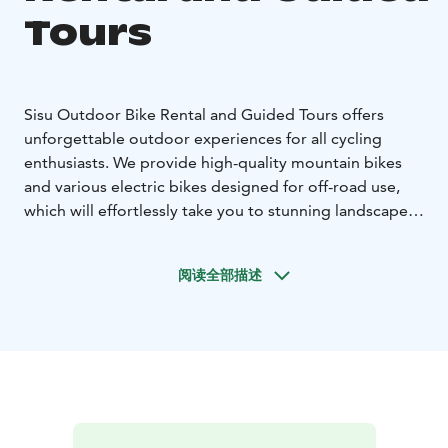
Tours
Sisu Outdoor Bike Rental and Guided Tours offers
unforgettable outdoor experiences for all cycling
enthusiasts. We provide high-quality mountain bikes
and various electric bikes designed for off-road use,
which will effortlessly take you to stunning landscapes,
whether you’re looking for a leisurely bike ride or a
more challenging route. We also offer guided electric
阅读全部描述
bike tours that take you deeper into the area's
beautiful natural attractions. Our experienced guides
ensure that your journey is not only safe but also filled
with fascinating stories and unforgettable experiences.
Explore Ylläs with Sisu Outdoor – cycling and enjoying
the adventure!