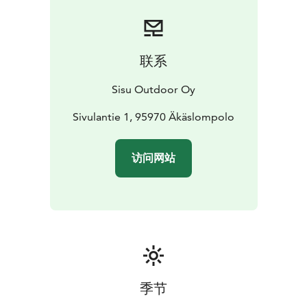
联系
Sisu Outdoor Oy
Sivulantie 1, 95970 Äkäslompolo
访问网站
季节