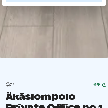
场地
分享
Äkäslompolo
Private Office no 1