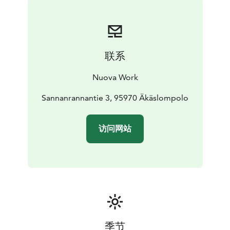
€).
联系
Nuova Work
Sannanrannantie 3, 95970 Äkäslompolo
访问网站
季节