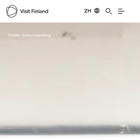
ZH
Visit Finland
Credits:
Kohta Coworking