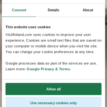
Consent
Details
About
This website uses cookies
Visitfinland.com uses cookies to improve your user
experience. Cookies are small text files that are saved on
your computer or mobile device when you visit the site.
You can change your cookie preferences at any time.
Google processes data as part of the services we use.
Learn more:
Google Privacy & Terms
.
Allow all
Use necessary cookies only