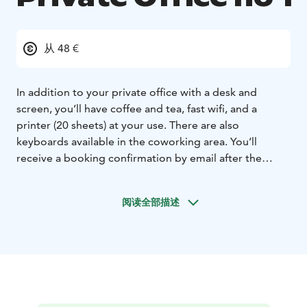
从 48 €
In addition to your private office with a desk and
screen, you’ll have coffee and tea, fast wifi, and a
printer (20 sheets) at your use. There are also
keyboards available in the coworking area. You’ll
receive a booking confirmation by email after the
booking and payment have been done. Your personal
door code will be sent to you latest in the evening
阅读全部描述
before your booking. The office room has two
separate tables next to each other and an armchair. We
ask you to note that due to the structure of the
premises, loud speech and voices could be heard by
others in the neighbouring rooms. In case you wish
you use the private office together with a colleague,
please book him or her a desk in the open space (26