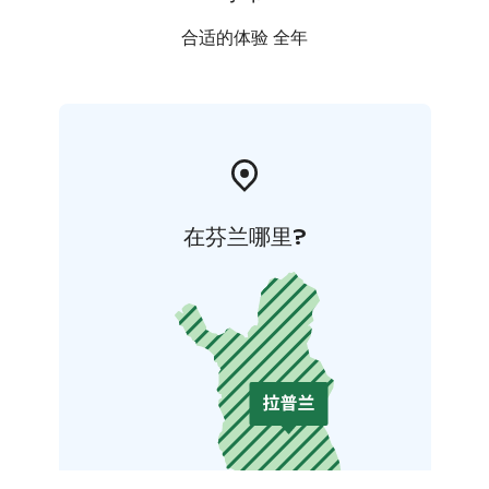
合适的体验 全年
在芬兰哪里?