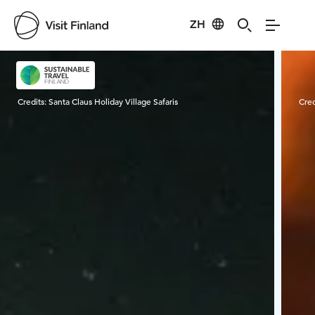
ZH
Visit Finland
Credits:
Santa Claus Holiday Village Safaris
Cred