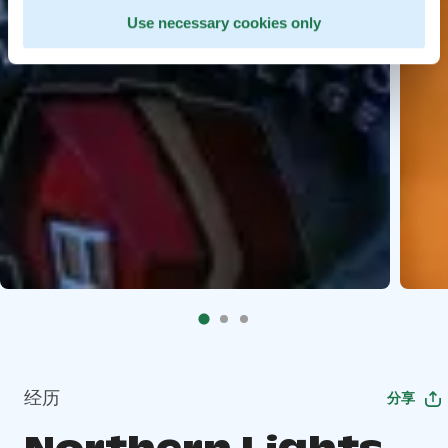
Use necessary cookies only
经历
分享