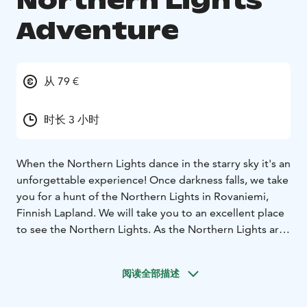
Northern Lights
Adventure
从 79 €
时长 3 小时
When the Northern Lights dance in the starry sky it's an
unforgettable experience! Once darkness falls, we take
you for a hunt of the Northern Lights in Rovaniemi,
Finnish Lapland. We will take you to an excellent place
to see the Northern Lights. As the Northern Lights are
a natural phenomenon, we cannot guarantee they will
appear. If you’re lucky, you will be able to watch an
阅读全部描述
impressive color dance in the northern sky. Regardless,
the nighttime tours are always memorable, and a