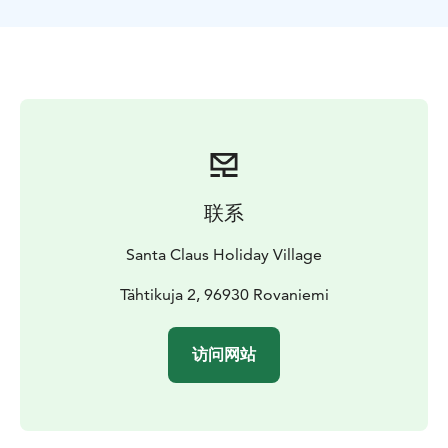
guided tour is a safe way to explore Lappish night
skies.
Please note, this safari ends very late (depending on
the season, between 23:00 - 01:00). For young
children, it can be difficult to stay awake so late.
联系
Santa Claus Holiday Village
Tähtikuja 2, 96930 Rovaniemi
访问网站