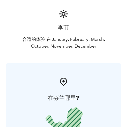
季节
合适的体验 在 January, February, March,
October, November, December
在芬兰哪里?