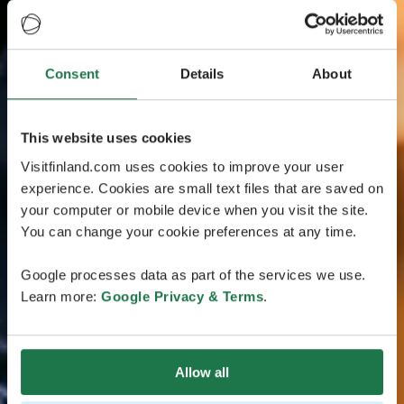
Consent
Details
About
This website uses cookies
Visitfinland.com uses cookies to improve your user
experience. Cookies are small text files that are saved on
your computer or mobile device when you visit the site.
You can change your cookie preferences at any time.
Google processes data as part of the services we use.
Learn more:
Google Privacy & Terms
.
Allow all