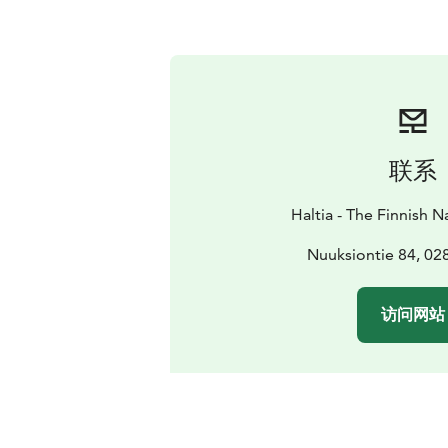
联系
Haltia - The Finnish 
Nuuksiontie 84, 0
访问网站