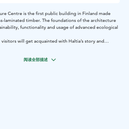
ure Centre is the first public building in Finland made
ss-laminated timber. The foundations of the architecture
inability, functionality and usage of advanced ecological
visitors will get acquainted with Haltia’s story and
阅读全部描述