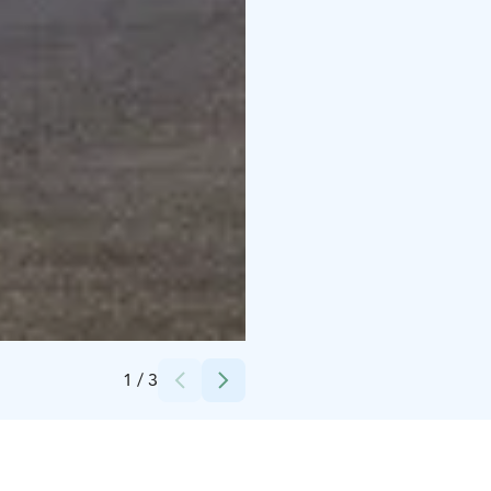
Credits:
Suomen luontokeskus Haltia
1
/
3