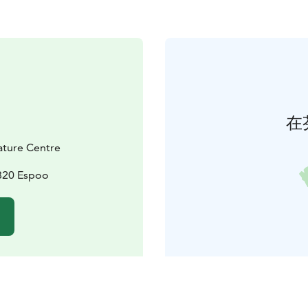
在
Nature Centre
2820 Espoo