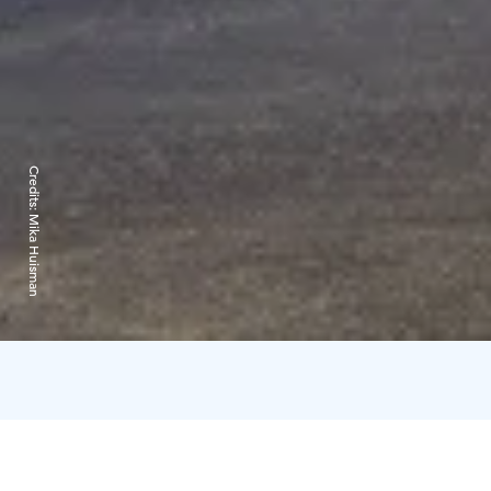
Credits:
Mika Huisman