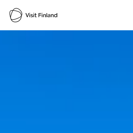
Visit Finland