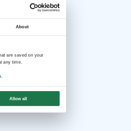
About
that are saved on your
t any time.
s
.
Allow all