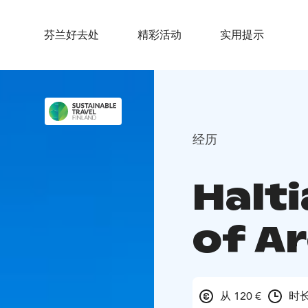
芬兰好去处
精彩活动
实用提示
经历
Halti
of A
从 120 €
时长