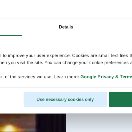
Details
s to improve your user experience. Cookies are small text files 
en you visit the site. You can change your cookie preferences a
rt of the services we use. Learn more:
Google Privacy & Term
Use necessary cookies only