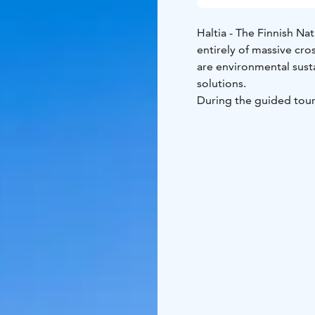
Haltia - The Finnish Nat
entirely of massive cro
are environmental susta
solutions.
During the guided tour 
architecture details.