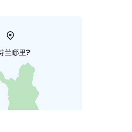
芬兰哪里?