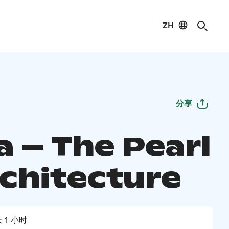
ZH
分享
a – The Pearl
rchitecture
 1 小时