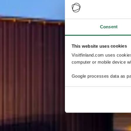
Consent
This website uses cookies
Visitfinland.com uses cookie
computer or mobile device wh
Google processes data as pa