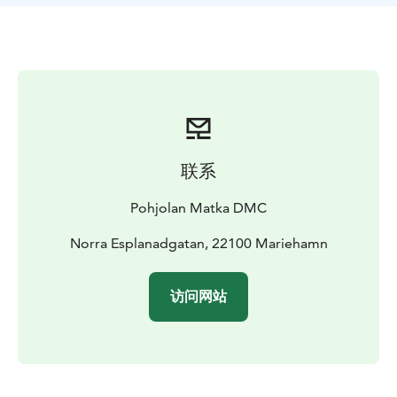
联系
Pohjolan Matka DMC
Norra Esplanadgatan, 22100 Mariehamn
访问网站