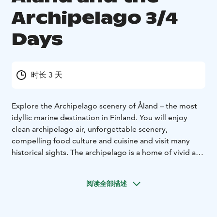
Archipelago 3/4
Days
时长 3 天
Explore the Archipelago scenery of Åland – the most
idyllic marine destination in Finland. You will enjoy
clean archipelago air, unforgettable scenery,
compelling food culture and cuisine and visit many
historical sights. The archipelago is a home of vivid art
community where home gardens, artists’ studios and
local breweries are within your grasp. A visit to the
阅读全部描述
Hansa town of Turku or the historic Naantali can be
included.