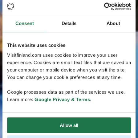
Consent
Details
About
This website uses cookies
Visitfinland.com uses cookies to improve your user
experience. Cookies are small text files that are saved on
your computer or mobile device when you visit the site.
You can change your cookie preferences at any time.
Google processes data as part of the services we use.
Learn more:
Google Privacy & Terms
.
Allow all