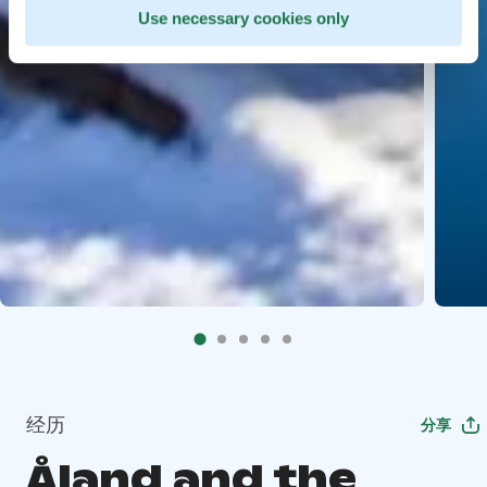
Use necessary cookies only
经历
分享
Åland and the