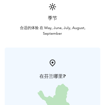
季节
合适的体验 在 May, June, July, August,
September
在芬兰哪里?