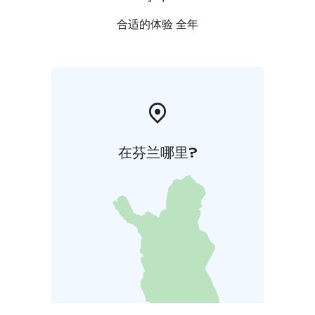
合适的体验 全年
在芬兰哪里?