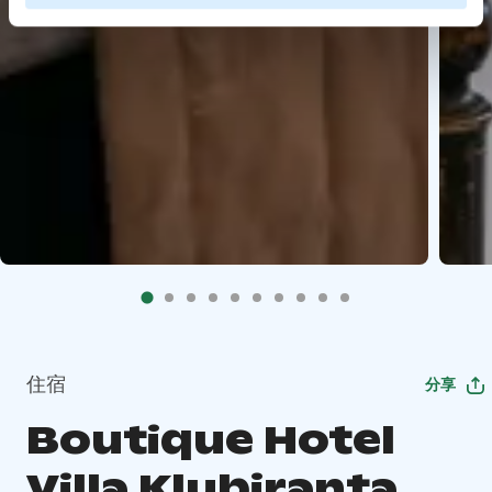
住宿
分享
Boutique Hotel
Villa Klubiranta