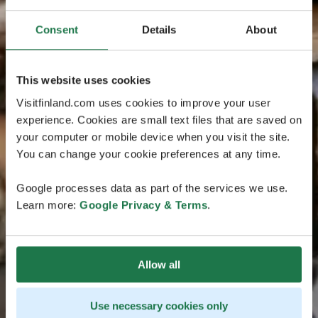
Consent
Details
About
This website uses cookies
Visitfinland.com uses cookies to improve your user
experience. Cookies are small text files that are saved on
your computer or mobile device when you visit the site.
You can change your cookie preferences at any time.
Google processes data as part of the services we use.
Learn more:
Google Privacy & Terms
.
Allow all
Use necessary cookies only