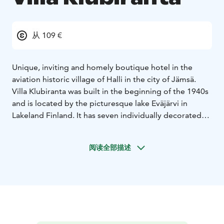
从 109 €
Unique, inviting and homely boutique hotel in the
aviation historic village of Halli in the city of Jämsä.
Villa Klubiranta was built in the beginning of the 1940s
and is located by the picturesque lake Eväjärvi in
Lakeland Finland. It has seven individually decorated
comfortable hotel rooms, spacious living room area,
well-equipped kitchen facilities in free use for the
阅读全部描述
guests, charming sun room, outdoor terrace with
barbeque and stunning view over the lake
landscape.
The room price includes relaxing evening
sauna, tasty buffet breakfast, free wifi and parking.
A
very warm welcome to unique and charming Villa
Klubiranta!