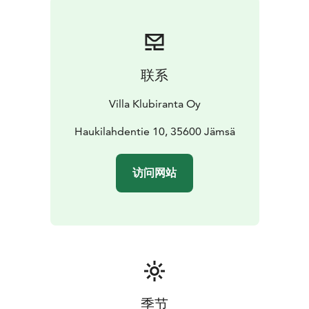
联系
Villa Klubiranta Oy
Haukilahdentie 10, 35600 Jämsä
访问网站
季节