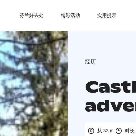
芬兰好去处
精彩活动
实用提示
经历
Cast
adve
从 33 €
时长 