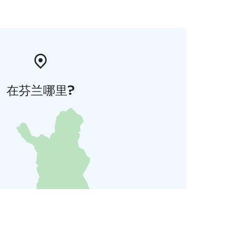
在芬兰哪里?