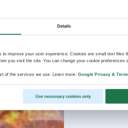
Details
s to improve your user experience. Cookies are small text files 
en you visit the site. You can change your cookie preferences a
rt of the services we use. Learn more:
Google Privacy & Term
Use necessary cookies only