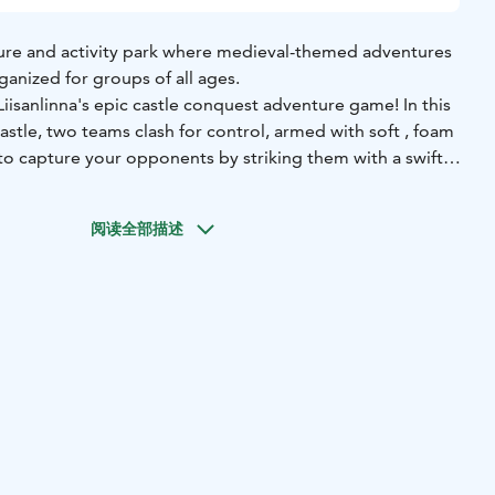
nture and activity park where medieval-themed adventures
anized for groups of all ages.
Liisanlinna's epic castle conquest adventure game! In this
 castle, two teams clash for control, armed with soft , foam
to capture your opponents by striking them with a swift
omach, sending them to your team´s prison. But don´t
ible! A quick touch from one of your teammates frees you
阅读全部描述
ack into the action. The first team to imprison every
g team emerges victorious. Before the game begins,
 to ensure everyone knows their role in this fast-paced,
 Safe, fun, and full of energy, this game is perfect for all
er, teamwork, and an unforgettable experience in the
 admission ticket, arrangement fees and comission. An
nterpretation service will be added to the price.