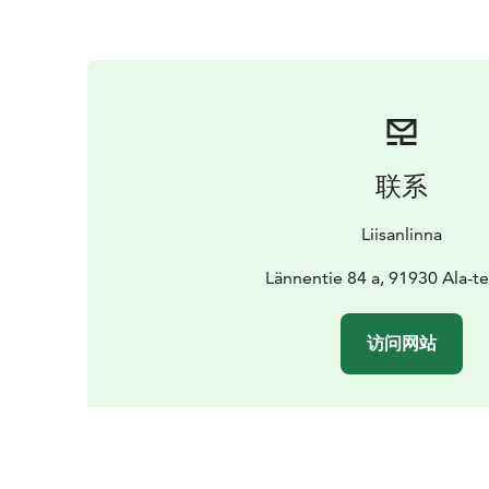
联系
Liisanlinna
Lännentie 84 a, 91930 Ala-
访问网站