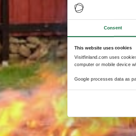
Consent
This website uses cookies
Visitfinland.com uses cookie
computer or mobile device wh
Google processes data as pa