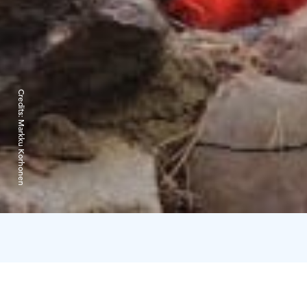
Credits:
Markku Korhonen