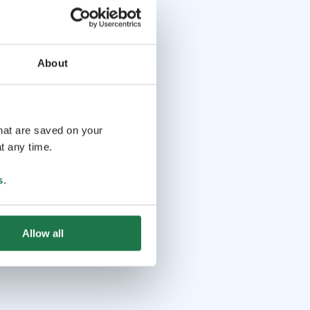
About
that are saved on your
t any time.
s
.
Allow all