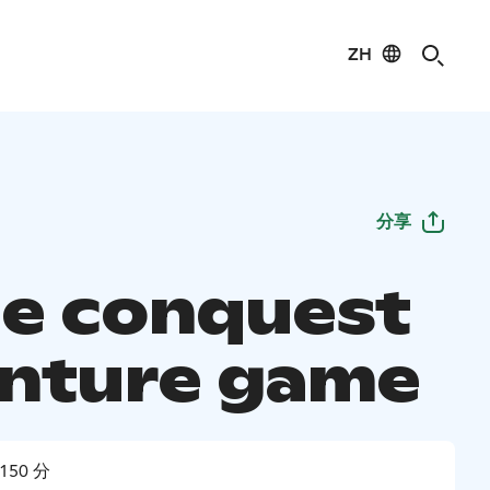
ZH
分享
le conquest
nture game
150 分