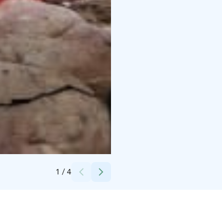
Credits:
Markku Korhonen
1
/
4