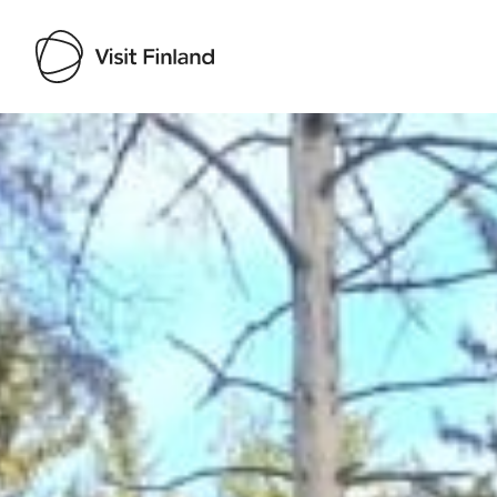
Visit Finland