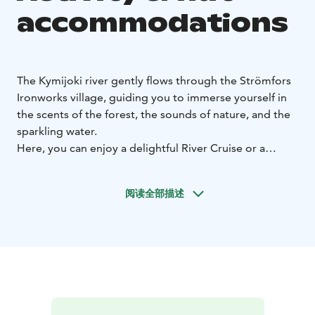
accommodations
The Kymijoki river gently flows through the Strömfors
Ironworks village, guiding you to immerse yourself in
the scents of the forest, the sounds of nature, and the
sparkling water.
Here, you can enjoy a delightful River Cruise or a
unique Luxury in Nature experience. So let the current
carry you and sense what the river tells and conceals.
阅读全部描述
Feel the proximity of the water as you paddle on a
stand-up paddleboard, kayak, or canoe. Enjoy the
deliciousness of a meal outdoors and immerse yourself
in the glow of a campfire. Witness the sun's lower edge
touching the horizon and the first rays opening up a
new day.
Discover the beauty and tranquility of nature
and let the clean air breathe new insights into you.