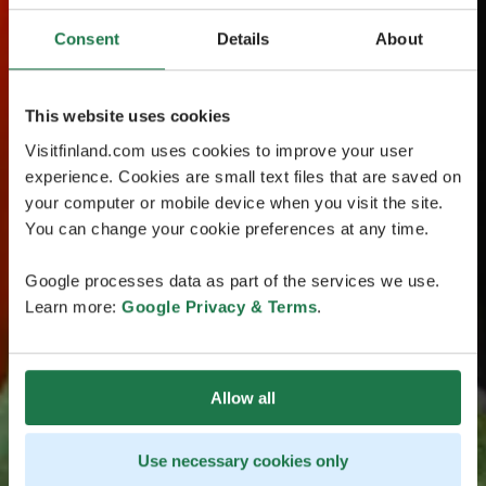
Consent
Details
About
This website uses cookies
Visitfinland.com uses cookies to improve your user
experience. Cookies are small text files that are saved on
your computer or mobile device when you visit the site.
You can change your cookie preferences at any time.
Google processes data as part of the services we use.
Learn more:
Google Privacy & Terms
.
Allow all
Use necessary cookies only