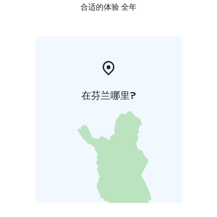
合适的体验 全年
在芬兰哪里?