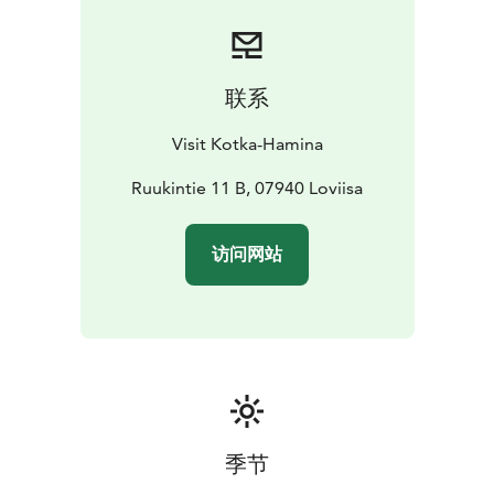
Wellsters yoga and fitness studio, located in the old
Werstas building, creates a stunning setting for well-
being, relaxation, coaching, and guidance.
Willa Wellsters offers accommodation for up to ten
联系
people, nestled on the outskirts of nature in the
ambiance of the ironworks.
Visit Kotka-Hamina
Laawu Wellsters, built on a raft, provides a memorable
accommodation along our stunning canoeing route.
Ruukintie 11 B, 07940 Loviisa
访问网站
季节