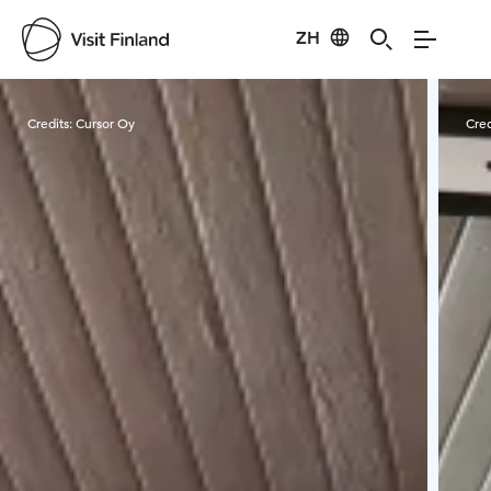
ZH
Visit Finland
Credits:
Cursor Oy
Cred