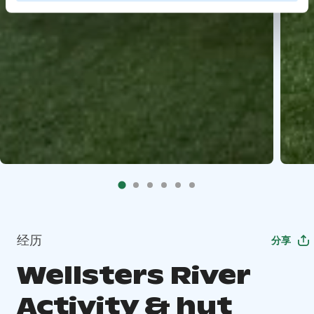
经历
分享
Wellsters River
Activity & hut