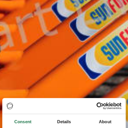
Consent
Details
About