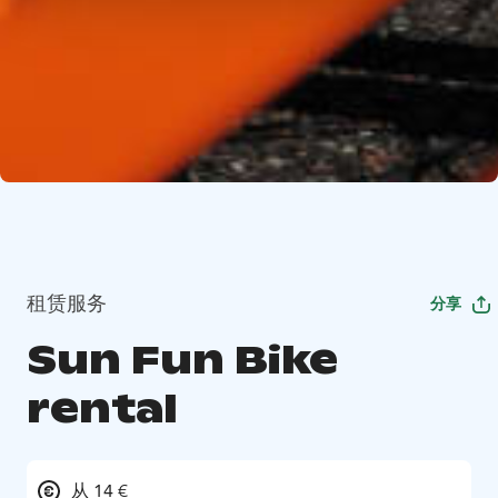
租赁服务
分享
Sun Fun Bike
rental
从 14 €