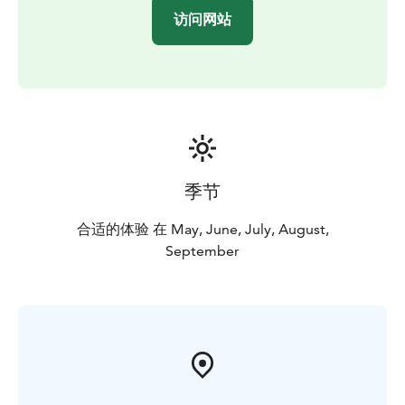
访问网站
季节
合适的体验 在 May, June, July, August,
September