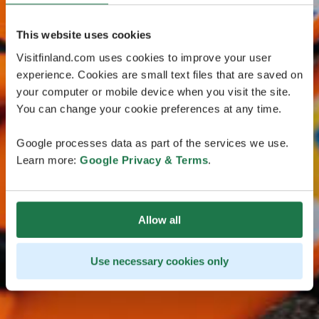
This website uses cookies
Visitfinland.com uses cookies to improve your user
experience. Cookies are small text files that are saved on
your computer or mobile device when you visit the site.
You can change your cookie preferences at any time.
Google processes data as part of the services we use.
Learn more:
Google Privacy & Terms
.
Allow all
Use necessary cookies only