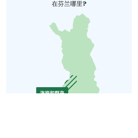
在芬兰哪里?