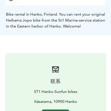
Bike rental in Hanko, Finland. You can rent your original
Helkama Jopo bike from the St1 Marine-service station
in the Eastern harbor of Hanko. Welcome!
联系
ST1 Hanko-Sunfun bikes
Itäsatama, 10900 Hanko