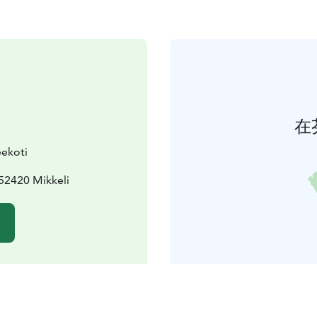
在
ekoti
52420 Mikkeli