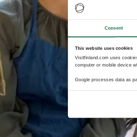
Consent
This website uses cookies
Visitfinland.com uses cookie
computer or mobile device wh
Google processes data as pa