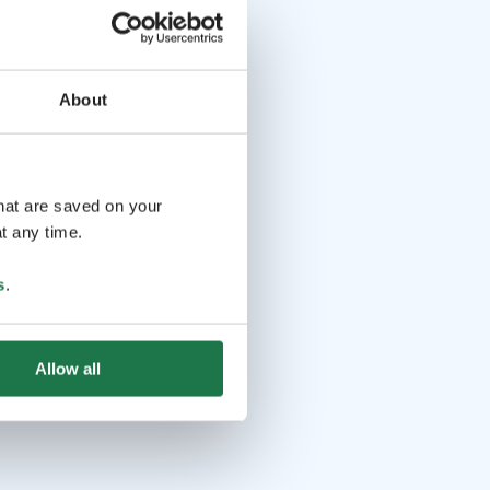
About
that are saved on your
t any time.
s
.
Allow all