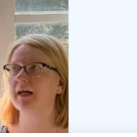
expert and encouraging 
Materials, tools, welco
provided so you can ful
offers a peaceful and i
tailored to your group)
to the teacher and basi
the play of water and c
– Creating the base an
receiving personal gui
16:30 – Final viewing a
Participant feedback:
Th
for a beginner.”* – He
especially to appreciat