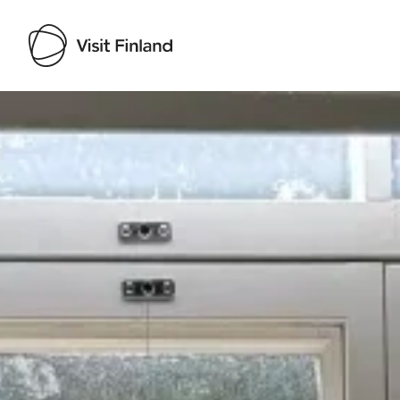
Visit Finland