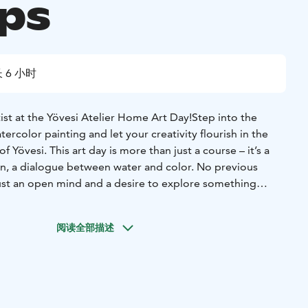
ps
 6 小时
ist at the Yövesi Atelier Home Art Day!
Step into the
ercolor painting and let your creativity flourish in the
f Yövesi. This art day is more than just a course – it’s a
ion, a dialogue between water and color. No previous
st an open mind and a desire to explore something
reative expression and insights:
We’ll explore the secrets of
base piece, and build our own watercolor artwork. Your
阅读全部描述
beautifully framed for you to take home.
Community
he day, we’ll share thoughts, learn together, and enjoy
ach other’s work.
on:
Creative activity promotes mental well-being and
ife.
Guidance from a professional artist:
You'll receive