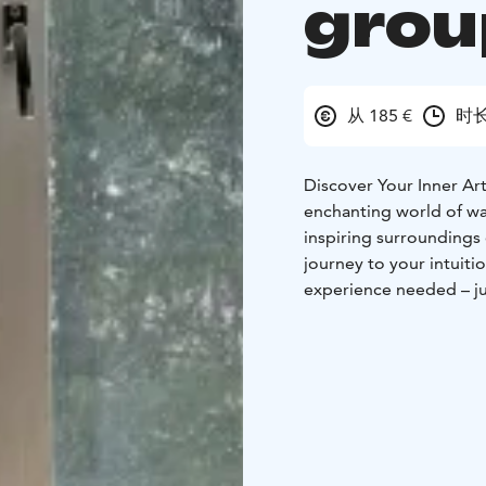
grou
从 185 €
时长
Discover Your Inner Art
enchanting world of wat
inspiring surroundings o
journey to your intuit
experience needed – ju
new!
What’s in store? C
composition, create a 
finished piece will be 
moments:
Throughout t
inspiring viewings of e
Well-being and relaxati
brings joy to everyday l