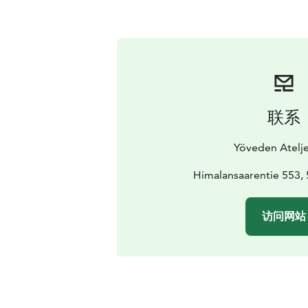
联系
Yöveden Atelje
Himalansaarentie 553, 
访问网站