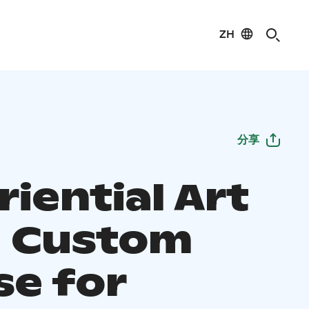
ZH
分享
iential Art
- Custom
se for