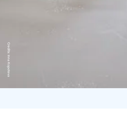
Credits:
Inna Kopoteva