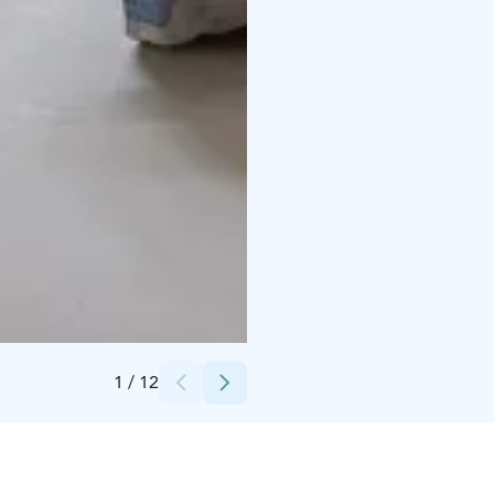
Credits:
Inna Kopoteva
1
/
12