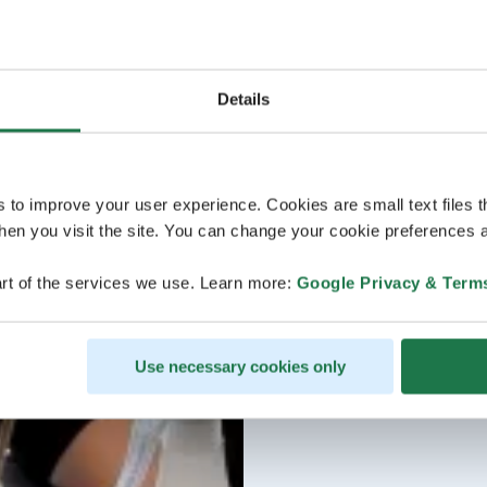
Details
s to improve your user experience. Cookies are small text files 
en you visit the site. You can change your cookie preferences a
rt of the services we use. Learn more:
Google Privacy & Term
Use necessary cookies only