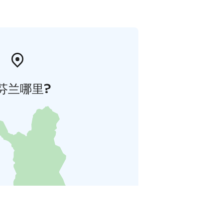
芬兰哪里?