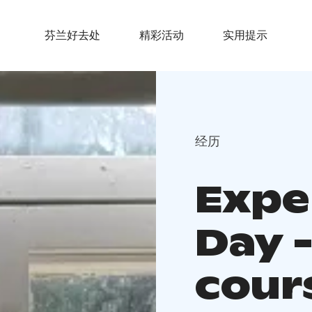
芬兰好去处
精彩活动
实用提示
经历
Exper
Day 
cour