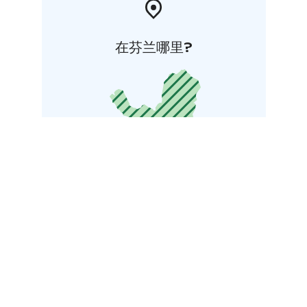
在芬兰哪里?