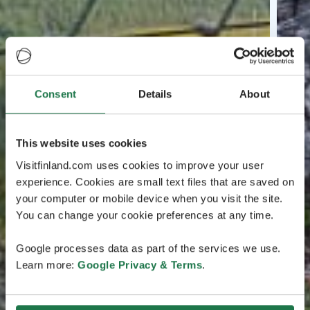
Consent
Details
About
This website uses cookies
Visitfinland.com uses cookies to improve your user
experience. Cookies are small text files that are saved on
your computer or mobile device when you visit the site.
You can change your cookie preferences at any time.
Google processes data as part of the services we use.
Learn more:
Google Privacy & Terms
.