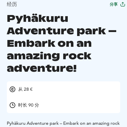
经历
分享
Pyhäkuru
Adventure park –
Embark on an
amazing rock
adventure!
从 28 €
时长 90 分
Pyhäkuru Adventure park – Embark on an amazing rock