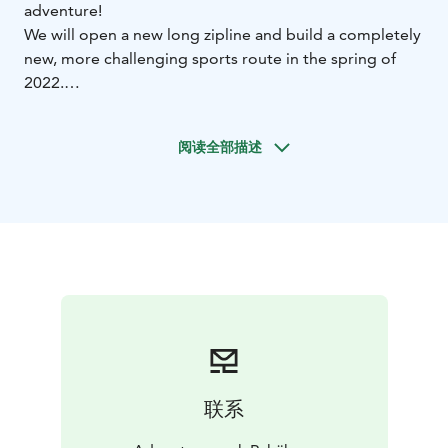
adventure!
We will open a new long zipline and build a completely
new, more challenging sports route in the spring of
2022.
Pyhäkuru Rock Adventure Park offers amazing
experiences for all kinds of adventurers. Climb up the
阅读全部描述
steep rock wall, explore the ancient rock formations,
cross the gorge on a rope bridge, glide from wall to
wall and enjoy the stunning scenery. Feel the mystique
of Lapland and the eight seasons at the same time. In
the park you can experience the gurgling waterfalls in
the spring, beautiful fall foliage and northern lights in
the autumn and the exciting adventure in the dark in
the light of the headlamp.
This is not just an adventure, it is an experience!
联系