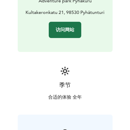
Adventure park Pyhäkuru
Kultakeronkatu 21, 98530 Pyhätunturi
访问网站
季节
合适的体验 全年