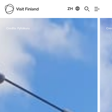
ZH
Visit Finland
Credits:
Pyhäkuru
Cred