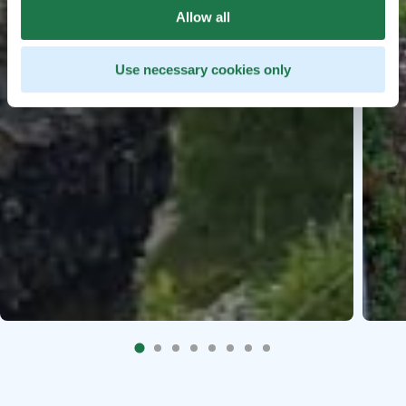
Allow all
Use necessary cookies only