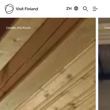
ZH
Visit Finland
Credits:
Arja Kuula
Cred