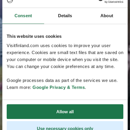
Consent
Details
About
This website uses cookies
Visitfinland.com uses cookies to improve your user
experience. Cookies are small text files that are saved on
your computer or mobile device when you visit the site.
You can change your cookie preferences at any time.
Google processes data as part of the services we use.
Learn more:
Google Privacy & Terms
.
Allow all
Use necessary cookies only