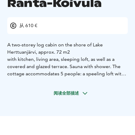
Ranta-Koivula
从 610 €
A two-storey log cabin on the shore of Lake
Herttuanjärvi, approx. 72 m2
with kitchen, living area, sleeping loft, as well as a
covered and glazed terrace. Sauna with shower. The
cottage accommodates 5 people: a speeling loft with
one double bed and two separate beds. In downstairs
there is a fold-out sofa bed (note the relatively steep
阅读全部描述
stairs to the loft). Kitchen equipment: fridge-freezer,
electric stove with oven, dishwasher, microwave,
coffee maker, kettle, toaster. Cutlery for 6 people. The
cabin has an air heat pump and fireplace. The sauna has
both an electric and wood-burning stove with shower
facilities. Sandy beach, two boats, no pier.