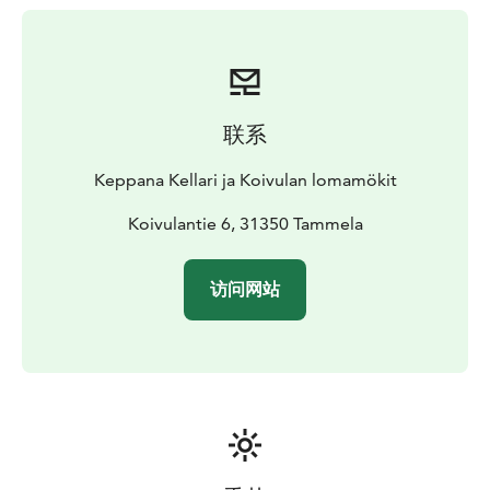
Unfortunately, pets are not allowed.
Special mention: there is a sauna room on the ground
floor of the building that can be booked but is not
used when the cabin is rented.
联系
Keppana Kellari ja Koivulan lomamökit
Koivulantie 6, 31350 Tammela
访问网站