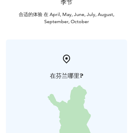
季节
合适的体验 在 April, May, June, July, August,
September, October
在芬兰哪里?