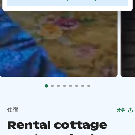
住宿
分享
Rental cottage