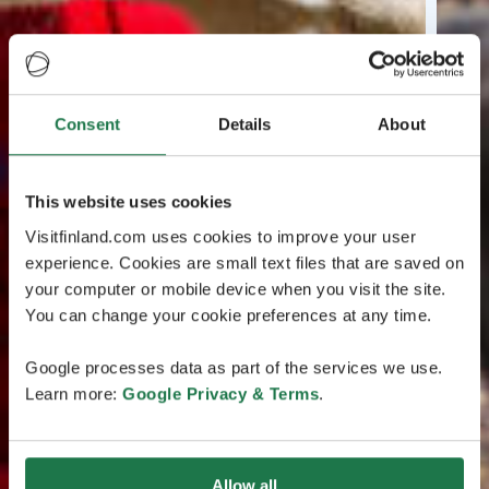
Consent
Details
About
This website uses cookies
Visitfinland.com uses cookies to improve your user
experience. Cookies are small text files that are saved on
your computer or mobile device when you visit the site.
You can change your cookie preferences at any time.
Google processes data as part of the services we use.
Learn more:
Google Privacy & Terms
.
Allow all