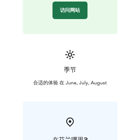
访问网站
季节
合适的体验 在 June, July, August
在芬兰哪里?