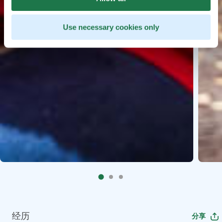
Use necessary cookies only
经历
分享