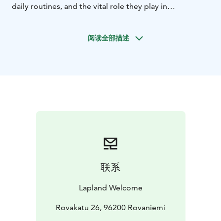
daily routines, and the vital role they play in
conquering the frozen frontier. Should the weather be
in your favor, brace yourself for an exhilarating cart
阅读全部描述
ride where you feel the rush as the huskies dash along
the trail, showcasing their boundless energy and
legendary teamwork, even when snow is just a
memory.
After your ride, dive deeper into the world of these
spirited canines. Spend time getting to know each
dog's unique personality, and even meet retired
huskies who now bask in the comfort of well-earned
relaxation. These four-legged adventurers adore
attention, so seize the chance to interact, snap
unforgettable photos, and soak up the infectious
联系
enthusiasm that radiates from every wagging tail.
For dog lovers and thrill-seekers alike, this visit is your
Lapland Welcome
ticket to an unforgettable encounter with the
remarkable huskies of the north - a world where
Rovakatu 26, 96200 Rovaniemi
courage, loyalty, and adventure await at every turn.