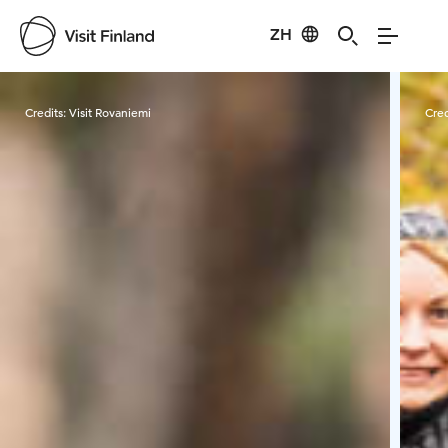
ZH
Visit Finland
Credits:
Visit Rovaniemi
Cred