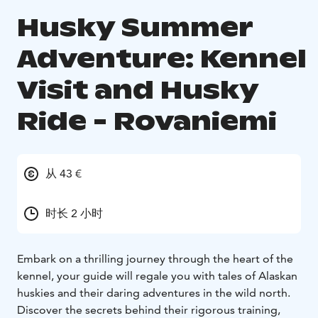
Husky Summer
Adventure: Kennel
Visit and Husky
Ride - Rovaniemi
从 43 €
时长 2 小时
Embark on a thrilling journey through the heart of the
kennel, your guide will regale you with tales of Alaskan
huskies and their daring adventures in the wild north.
Discover the secrets behind their rigorous training,