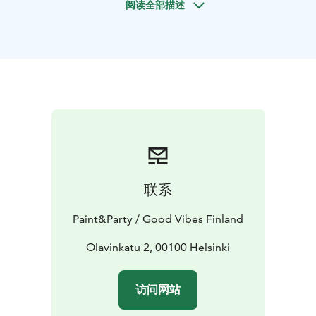
阅读全部描述
You don't need any previous painting experience at all.
The instructors will help you every step of your way,
and give you concrete and clear tips to help your in
the creation of your very own masterpiece. However,
you always have the freedom to embark on your own
adventures. Who knows what will find it's way to your
painting along the way!
联系
Paint&Party / Good Vibes Finland
Olavinkatu 2, 00100 Helsinki
访问网站