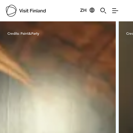
ZH
Visit Finland
Credits:
Paint&Party
Cred