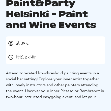
Paint&Party
Helsinki - Paint
and Wine Events
从 39 €
时长 2 小时
Attend top-rated low-threshold painting events in a
social bar setting! Explore your inner artist together
with lovely instructors and other painters attending
the event. Uncover your inner Picasso or Rembrandt in
two-hour instructed easygoing event, and let your
mind wander in the flow of creating your very own
unique masterpiece.