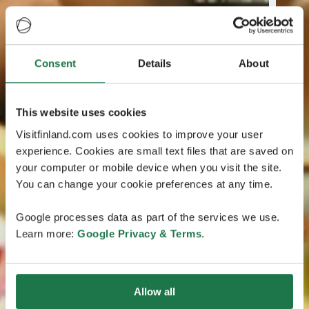
Consent
Details
About
This website uses cookies
Visitfinland.com uses cookies to improve your user
experience. Cookies are small text files that are saved on
your computer or mobile device when you visit the site.
You can change your cookie preferences at any time.
Google processes data as part of the services we use.
Learn more:
Google Privacy & Terms
.
Allow all