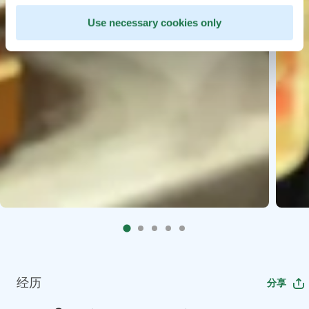
Use necessary cookies only
经历
分享