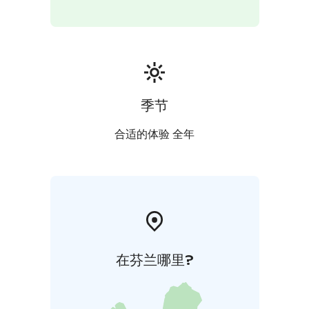
季节
合适的体验 全年
在芬兰哪里?