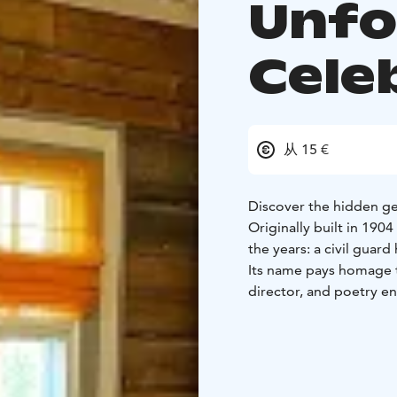
Unfo
Cele
从 15 €
Discover the hidden ge
Originally built in 190
the years: a civil guar
Its name pays homage t
director, and poetry e
that, the Temmes Local
Kotiseutuyhdistys) took
and, in 2013, donated 
kyläyhdistys).