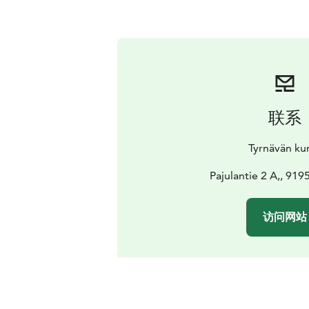
联系
Tyrnävän ku
Pajulantie 2 A,, 91
访问网站