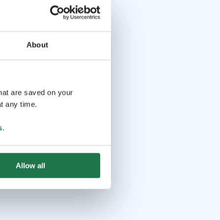
savain.fi/wainola/
About
that are saved on your
t any time.
s
.
Allow all