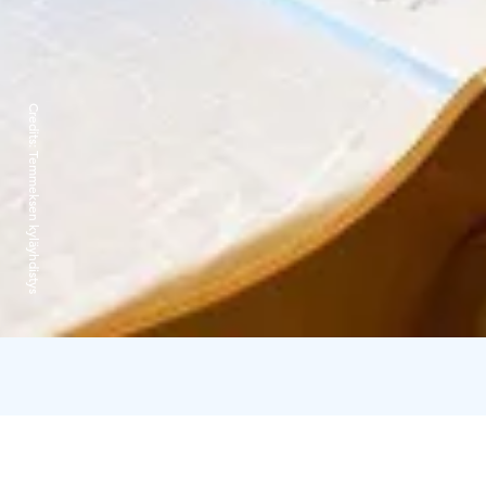
Credits:
Temmeksen kyläyhdistys