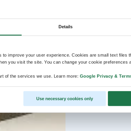
https://temmes.yhdisty
Details
s to improve your user experience. Cookies are small text files 
en you visit the site. You can change your cookie preferences a
rt of the services we use. Learn more:
Google Privacy & Term
Use necessary cookies only