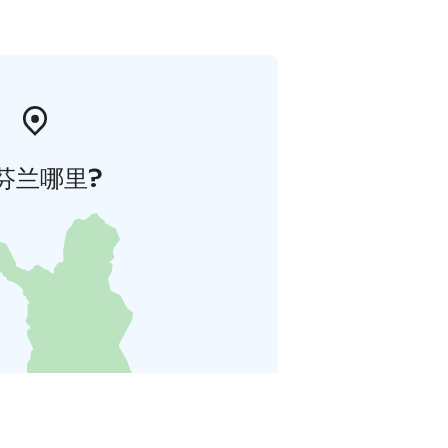
芬兰哪里?