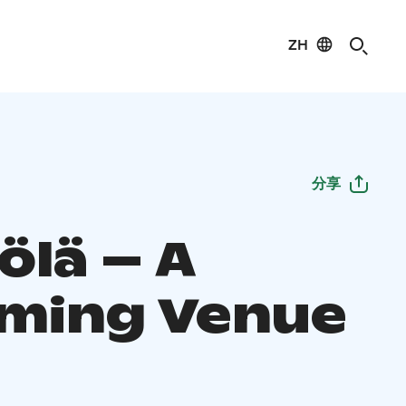
ZH
分享
ölä – A
ming Venue