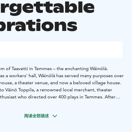
rgettable
brations
m of Taavetti in Temmes – the enchanting Wäinölä.
4 as a workers' hall, Wäinölä has served many purposes over
d house, a theater venue, and now a beloved village house.
o Väinö Toppila, a renowned local merchant, theater
nthusiast who directed over 400 plays in Temmes. After
 Heritage Association (Finnish: Temmeksen
 on the responsibility of preserving the historic Wäinölä
阅读全部描述
it to the Temmes Village Association (Finnish: Temmeksen