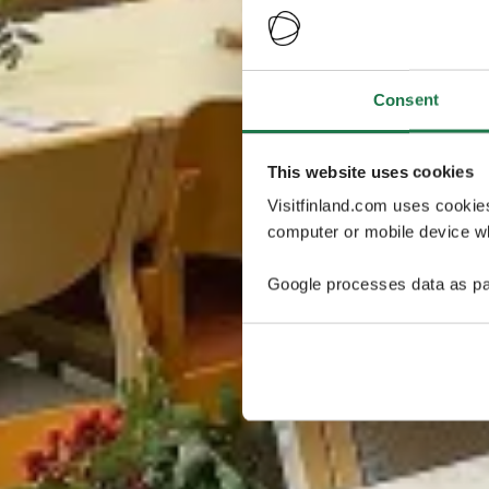
Consent
This website uses cookies
Visitfinland.com uses cookie
computer or mobile device wh
Google processes data as pa