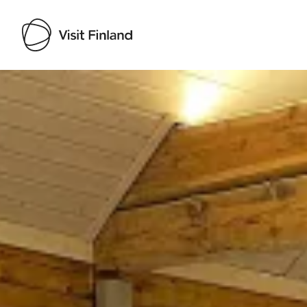
Visit Finland