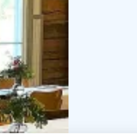
An Unforgettable Setti
Wäinölä, brought back t
volunteers, has alread
celebrations. Surround
renovated village hall
festivities filled with 
history, Wäinölä is ful
Happy wedding couples,
emotional and memorabl
storied walls. In additi
theater performances,
Wäinölä’s Halloween C
Organized by the Temme
filled event for childr
over a hundred kids f
treats, and a costume c
For prices and availabil
3199
Email: jkanerv@g
4825
Email: hannelehe