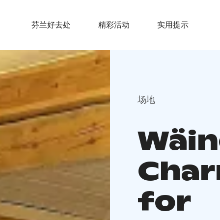
芬兰好去处
精彩活动
实用提示
场地
Wäin
Char
for