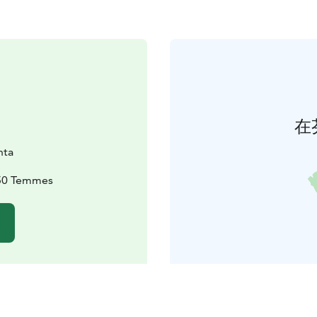
在
nta
950 Temmes