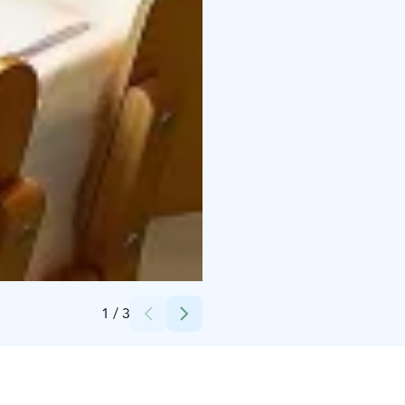
Credits:
Temmeksen kyläyhdistys
1
/
3