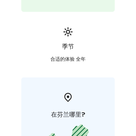
季节
合适的体验 全年
在芬兰哪里?