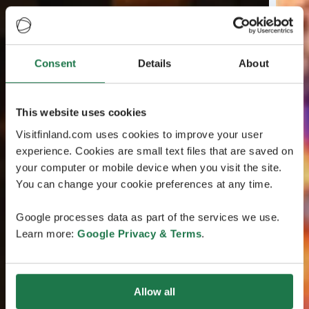
Consent
Details
About
This website uses cookies
Visitfinland.com uses cookies to improve your user
experience. Cookies are small text files that are saved on
your computer or mobile device when you visit the site.
You can change your cookie preferences at any time.
Google processes data as part of the services we use.
Learn more:
Google Privacy & Terms
.
Allow all