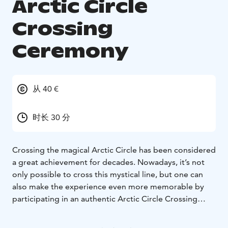
Arctic Circle
Crossing
Ceremony
从 40 €
时长 30 分
Crossing the magical Arctic Circle has been considered
a great achievement for decades. Nowadays, it’s not
only possible to cross this mystical line, but one can
also make the experience even more memorable by
participating in an authentic Arctic Circle Crossing
Ceremony.
The ceremony takes place directly in Santa Claus