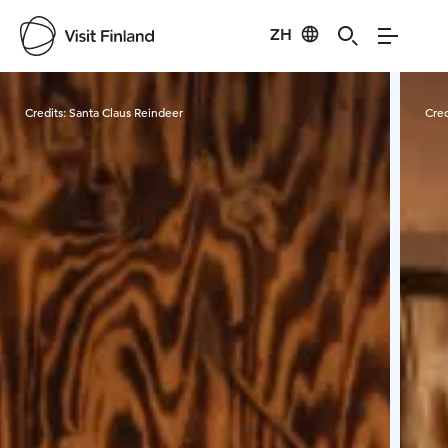
ZH
Visit Finland
Credits:
Santa Claus Reindeer
Cred