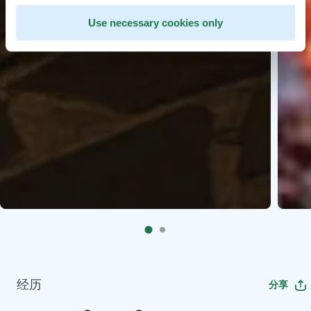
Use necessary cookies only
经历
分享