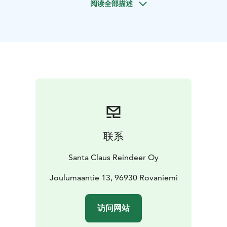
阅读全部描述
Village, Rovaniemi, in a traditional Lappish hut with a
warming open fire in the center. The guests are seated
around the fire to enjoy the magical atmosphere while
sipping hot juice made from Lappish berries. The
ceremony is led by a master of ceremonies, who shares
enchanting stories about Lapland - the atmosphere is
magical, even exotic. To commemorate the ceremony,
each participant receives a certificate of participating
in the Arctic Circle Crossing Ceremony.
联系
Santa Claus Reindeer Oy
Joulumaantie 13, 96930 Rovaniemi
访问网站