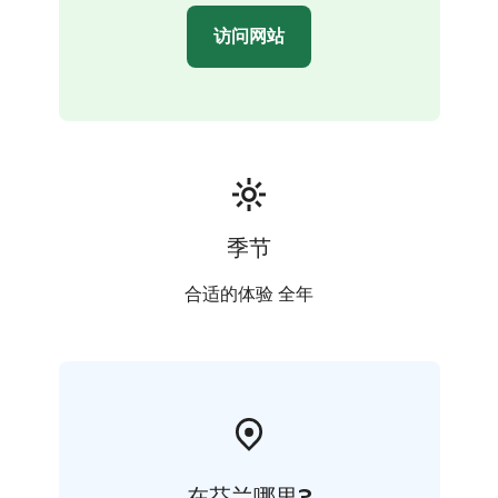
访问网站
季节
合适的体验 全年
在芬兰哪里?