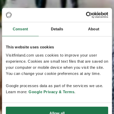
Consent
Details
About
This website uses cookies
Visitfinland.com uses cookies to improve your user
experience. Cookies are small text files that are saved on
your computer or mobile device when you visit the site.
You can change your cookie preferences at any time.
Google processes data as part of the services we use.
Learn more:
Google Privacy & Terms
.
Allow all