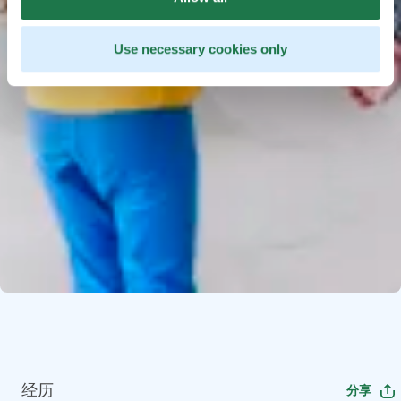
Use necessary cookies only
经历
分享