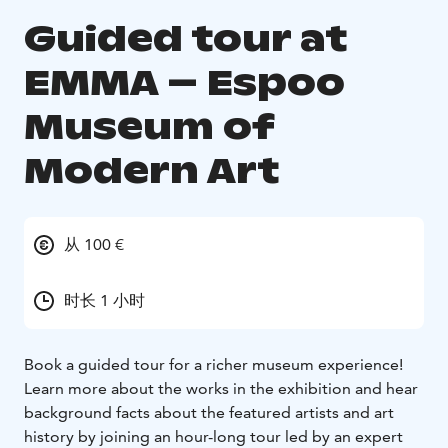
Guided tour at
EMMA – Espoo
Museum of
Modern Art
从 100 €
时长 1 小时
Book a guided tour for a richer museum experience!
Learn more about the works in the exhibition and hear
background facts about the featured artists and art
history by joining an hour-long tour led by an expert