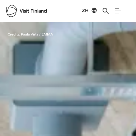
ZH
Visit Finland
Credits:
Paula Virta / EMMA