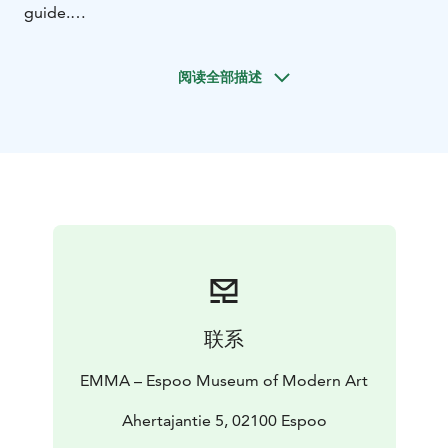
guide.
Have a look at the exhibitions at EMMA and choose
one that suits your group. The guided tour can also
阅读全部描述
cover the history and architecture of the WeeGee
building, or it can be tailored to a theme of your
choice. Simply tell us what you need when you book
the tour!
联系
EMMA – Espoo Museum of Modern Art
Ahertajantie 5, 02100 Espoo