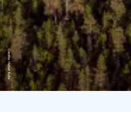
Credits:
Hetan Kota