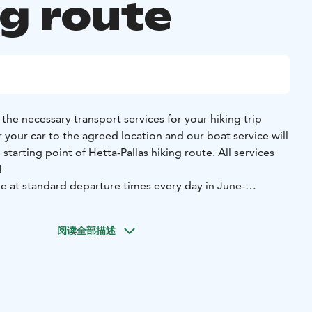
ng route
the necessary transport services for your hiking trip
er your car to the agreed location and our boat service will
rting point of Hetta-Pallas hiking route. All services
!
e at standard departure times every day in June-
1 a.m., 2 p.m., and 6 p.m. Book your own place and head
阅读全部描述