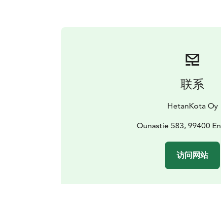
联系
HetanKota Oy
Ounastie 583, 99400 E
访问网站