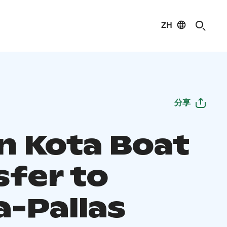
ZH
分享
n Kota Boat
sfer to
a-Pallas