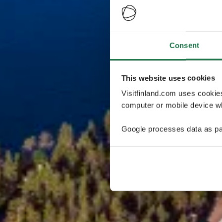
Consent
This website uses cookies
Visitfinland.com uses cookie
computer or mobile device wh
Google processes data as pa