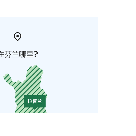
在芬兰哪里?