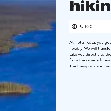
hiki
从 10 €
At Hetan Kota, you get 
flexibly. We will transf
take you directly to the sta
from the same address
The transports are mad
September at 9 a.m., 1
for a hiking adventure.