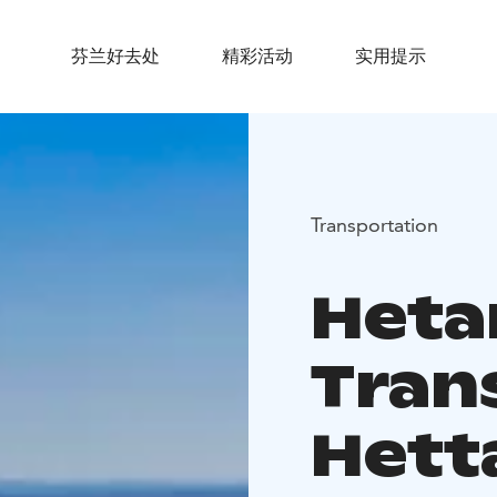
芬兰好去处
精彩活动
实用提示
Transportation
Heta
Tran
Hett