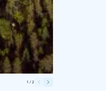
Credits:
Hetan Kota
1
/
2