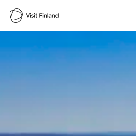
Visit Finland