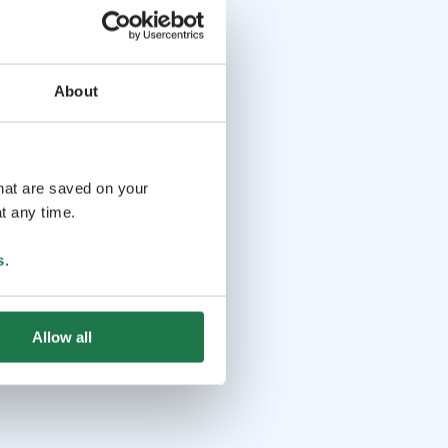
About
that are saved on your
t any time.
s
.
Allow all