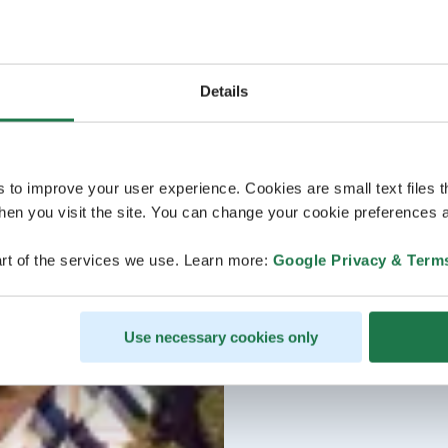
Details
s to improve your user experience. Cookies are small text files 
en you visit the site. You can change your cookie preferences a
rt of the services we use. Learn more:
Google Privacy & Term
Use necessary cookies only