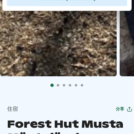
住宿
分享
Forest Hut Musta