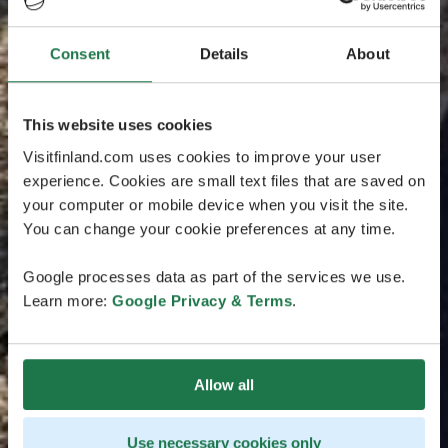
Consent
Details
About
This website uses cookies
Visitfinland.com uses cookies to improve your user
experience. Cookies are small text files that are saved on
your computer or mobile device when you visit the site.
You can change your cookie preferences at any time.
Google processes data as part of the services we use.
Learn more:
Google Privacy & Terms
.
Allow all
Use necessary cookies only