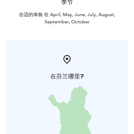
季节
合适的体验 在 April, May, June, July, August,
September, October
在芬兰哪里?