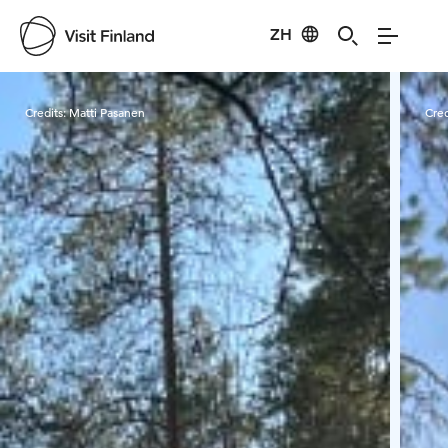
ZH
Visit Finland
Credits:
Matti Pasanen
Cred