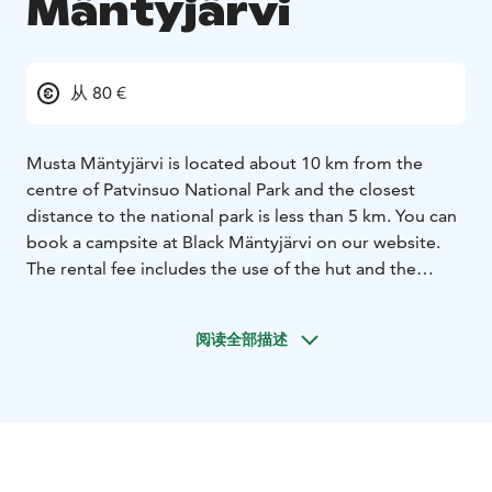
Mäntyjärvi
从 80 €
Musta Mäntyjärvi is located about 10 km from the
centre of Patvinsuo National Park and the closest
distance to the national park is less than 5 km.
You can
book a campsite at Black Mäntyjärvi on our website.
The rental fee includes the use of the hut and the
camping area, fishing permits for Musta Mäntyjärvi,
use of a rowing boat or canoe. In addition to the
阅读全部描述
cottage, there is a bivouac and a dining area, wooden
stoves and a log burner. There is no electricity and you
must bring your own drinking water. The house can
sleep up to 5 people. Please bring your own sleeping
bags and mattresses. The area can also accommodate
motorhomes and is also suitable for camping.