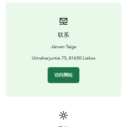
The price is €80 for 1-4 persons, with an extra charge
for additional persons.
Additional services include booking a tented sauna,
renting kayaks, buying a guide or food services. For
more information, please visit our website
联系
Järven Taiga
Uimaharjuntie 75, 81650 Lieksa
访问网站