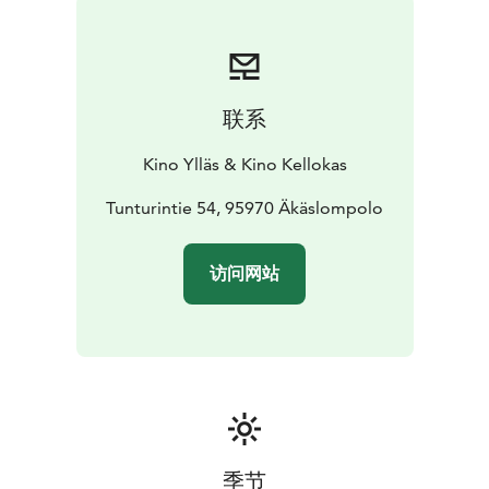
联系
Kino Ylläs & Kino Kellokas
Tunturintie 54, 95970 Äkäslompolo
访问网站
季节