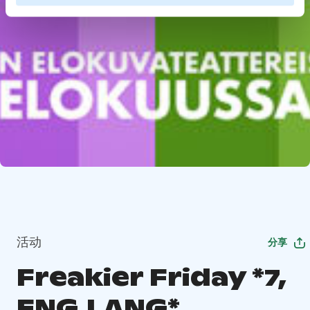
活动
分享
Freakier Friday *7,
ENG.LANG*