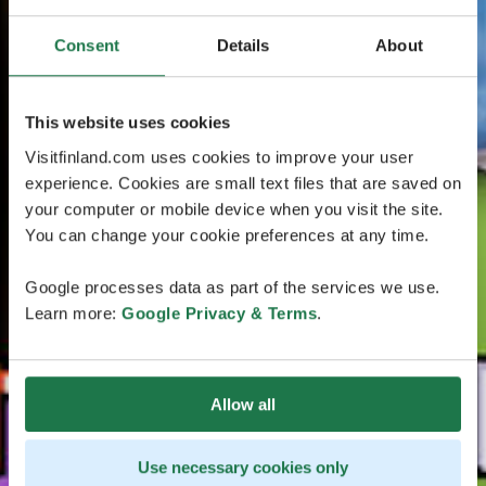
Consent
Details
About
This website uses cookies
Visitfinland.com uses cookies to improve your user
experience. Cookies are small text files that are saved on
your computer or mobile device when you visit the site.
You can change your cookie preferences at any time.
Google processes data as part of the services we use.
Learn more:
Google Privacy & Terms
.
Allow all
Use necessary cookies only