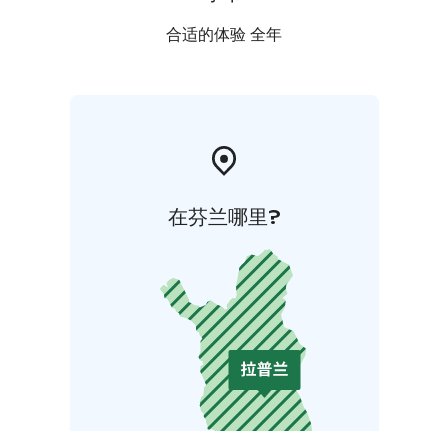
合适的体验 全年
在芬兰哪里?