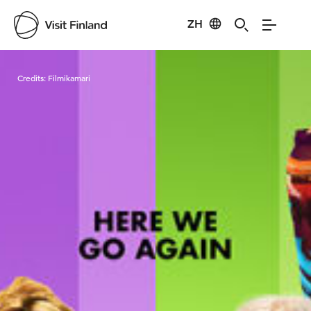
ZH
Visit Finland
Credits:
Filmikamari