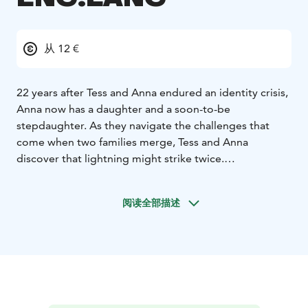
从 12 €
22 years after Tess and Anna endured an identity crisis,
Anna now has a daughter and a soon-to-be
stepdaughter. As they navigate the challenges that
come when two families merge, Tess and Anna
discover that lightning might strike twice.
*English soundtrack!*
阅读全部描述