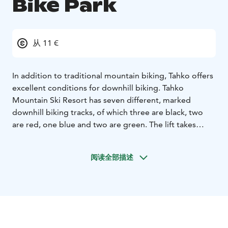
Bike Park
从 11 €
In addition to traditional mountain biking, Tahko offers
excellent conditions for downhill biking. Tahko
Mountain Ski Resort has seven different, marked
downhill biking tracks, of which three are black, two
are red, one blue and two are green. The lift takes
visitors to the top four days a week in the summer
season, and the total height difference is almost 200
阅读全部描述
metres.