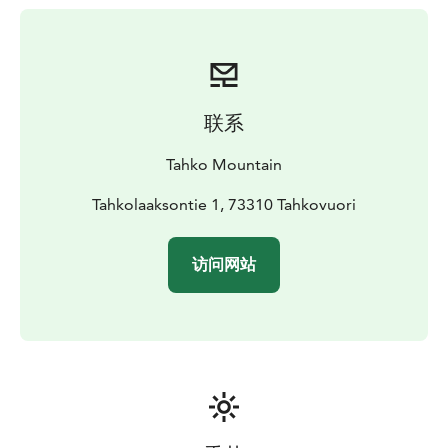
联系
Tahko Mountain
Tahkolaaksontie 1, 73310 Tahkovuori
访问网站