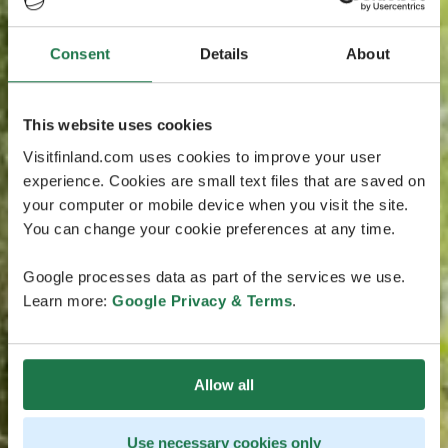
Consent
Details
About
This website uses cookies
Visitfinland.com uses cookies to improve your user
experience. Cookies are small text files that are saved on
your computer or mobile device when you visit the site.
You can change your cookie preferences at any time.
Google processes data as part of the services we use.
Learn more:
Google Privacy & Terms
.
Allow all
Use necessary cookies only