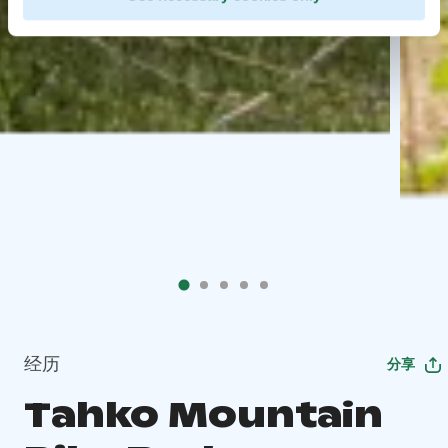
经历
分享
Tahko Mountain