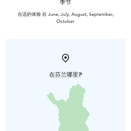
季节
合适的体验 在 June, July, August, September,
October
在芬兰哪里?