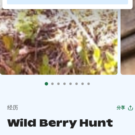
经历
分享
Wild Berry Hunt