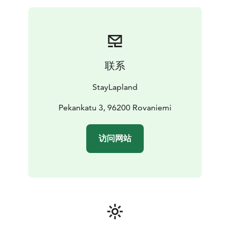
联系
StayLapland
Pekankatu 3, 96200 Rovaniemi
访问网站