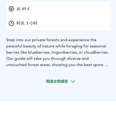
从 49 €
时长 3 小时
Step into our private forests and experience the
peaceful beauty of nature while foraging for seasonal
berries like blueberries, lingonberries, or cloudberries.
Our guide will take you through diverse and
untouched forest areas, showing you the best spots to
find nature’s treasures. Along the way, you’ll take in the
stunning scenery and natural attractions the area has
阅读全部描述
to offer. Once your basket is full, we’ll relax by a serene
lakeside and enjoy your freshly picked berries with a
cup of authentic Finnish coffee. A simple yet
unforgettable way to connect with nature.
Tour starts
from Rovaniemi, Lapland.