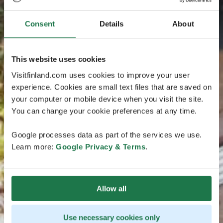
Consent
Details
About
This website uses cookies
Visitfinland.com uses cookies to improve your user
experience. Cookies are small text files that are saved on
your computer or mobile device when you visit the site.
You can change your cookie preferences at any time.
Google processes data as part of the services we use.
Learn more:
Google Privacy & Terms
.
Allow all
Use necessary cookies only