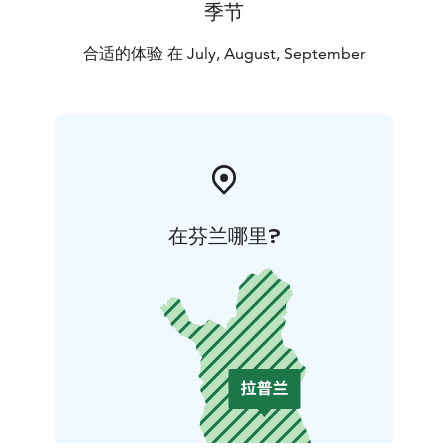
季节
合适的体验 在 July, August, September
在芬兰哪里?