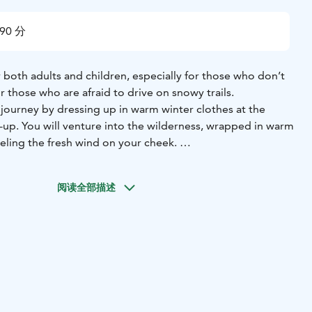
90 分
r both adults and children, especially for those who don’t
r those who are afraid to drive on snowy trails.
 journey by dressing up in warm winter clothes at the
ck-up. You will venture into the wilderness, wrapped in warm
eeling the fresh wind on your cheek.
 beauty of landscapes in sparkling white. Frame a dazzling
ra as you take a break in between.
阅读全部描述