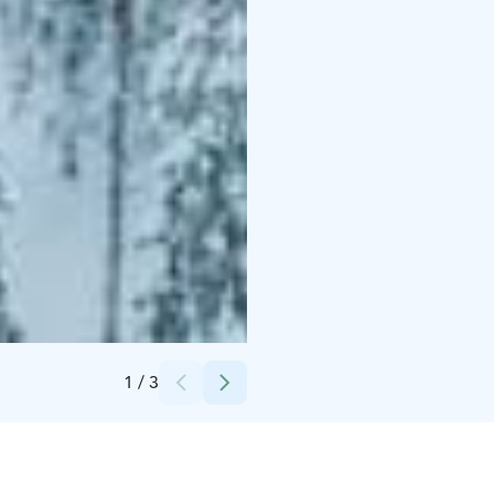
Credits:
Nordic Unique Travels
1
/
3