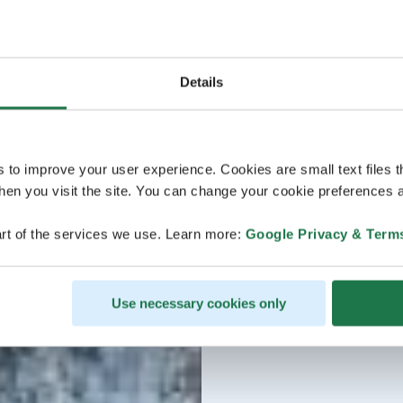
Details
s to improve your user experience. Cookies are small text files 
en you visit the site. You can change your cookie preferences a
rt of the services we use. Learn more:
Google Privacy & Term
Use necessary cookies only