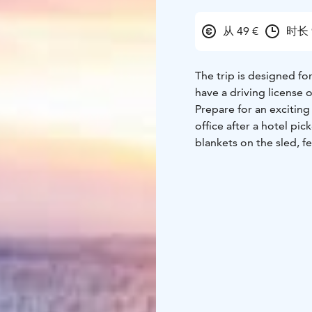
从 49 €
时长 
The trip is designed fo
have a driving license o
Prepare for an exciting
office after a hotel pi
blankets on the sled, f
Explore the astonishing
scenery with your came