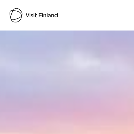
Visit Finland