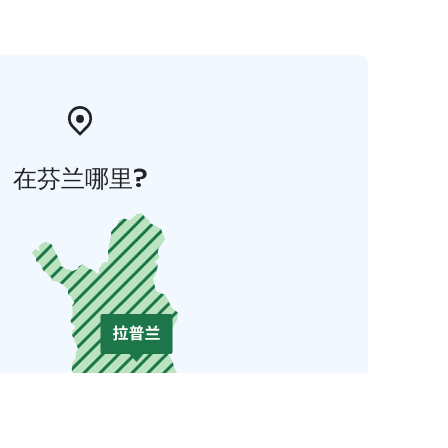
在芬兰哪里?