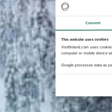
Consent
This website uses cookies
Visitfinland.com uses cookie
computer or mobile device wh
Google processes data as pa