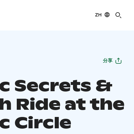
ZH
分享
ic Secrets &
h Ride at the
c Circle