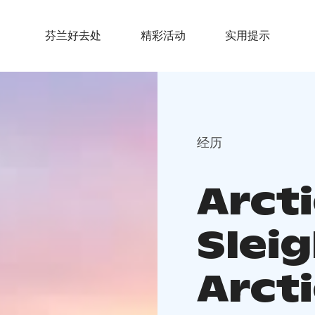
芬兰好去处
精彩活动
实用提示
经历
Arct
Sleig
Arcti