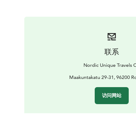
联系
Nordic Unique Travels 
Maakuntakatu 29-31, 96200 R
访问网站