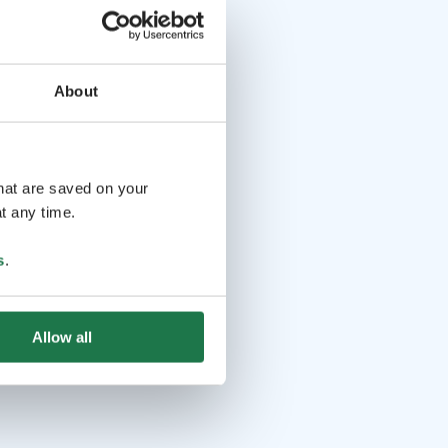
About
that are saved on your
t any time.
s
.
Allow all