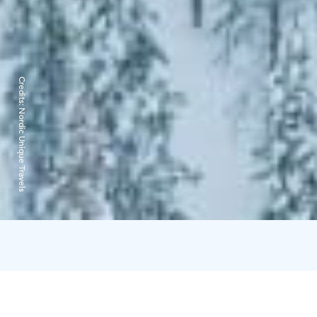
Credits:
Nordic Unique Travels