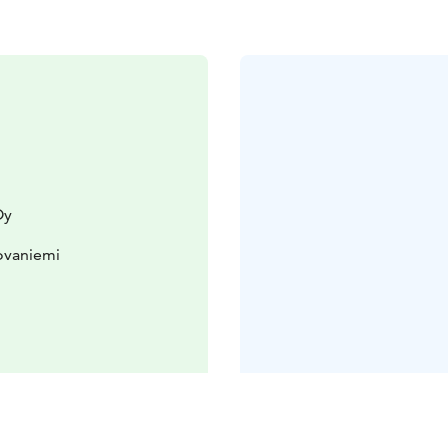
Oy
ovaniemi