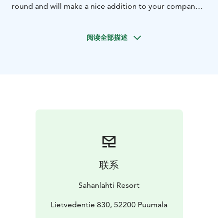
round and will make a nice addition to your company's
overnight meeting or a night out with friends. In
addition to the smoke sauna, you can rent the hot tubs
阅读全部描述
on the terrace for your private use.
You will also have
access to a shower and changing room. You can also
book Artturi's modern lounge, which is equipped with
a beverage refrigerator, fireplace, video projector,
karaoke equipment, and a set of tables and chairs.
Sauna-time it's ~2 hours and it's price is 355 €.
联系
Sahanlahti Resort
Lietvedentie 830, 52200 Puumala