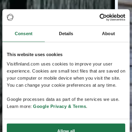
Consent
Details
About
This website uses cookies
Visitfinland.com uses cookies to improve your user
experience. Cookies are small text files that are saved on
your computer or mobile device when you visit the site.
You can change your cookie preferences at any time.
Google processes data as part of the services we use.
Learn more:
Google Privacy & Terms
.
Allow all