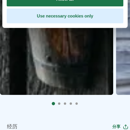
Use necessary cookies only
经历
分享