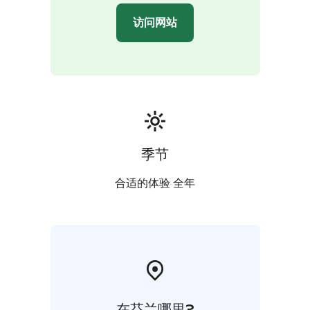
访问网站
季节
合适的体验 全年
在芬兰哪里?