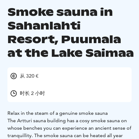
Smoke sauna in
Sahanlahti
Resort, Puumala
at the Lake Saimaa
从 320 €
时长 2 小时
Relax in the steam of a genuine smoke sauna
The Artturi sauna building has a cosy smoke sauna on
whose benches you can experience an ancient sense of
tranquillity. The smoke sauna can be heated all year