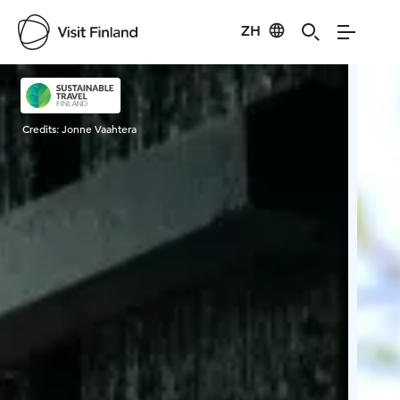
ZH
Visit Finland
Credits:
Jonne Vaahtera
Cred