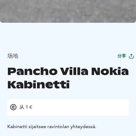
场地
分享
Pancho Villa Nokia
Kabinetti
从 1 €
Kabinetti sijaitsee ravintolan yhteydessä.