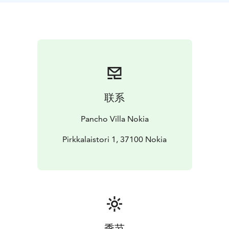
联系
Pancho Villa Nokia
Pirkkalaistori 1, 37100 Nokia
季节