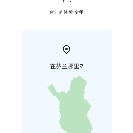
合适的体验 全年
在芬兰哪里?