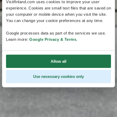
Visitfinland.com uses cookies to improve your user
experience. Cookies are small text files that are saved on
your computer or mobile device when you visit the site.
You can change your cookie preferences at any time.
Google processes data as part of the services we use.
Learn more:
Google Privacy & Terms
.
Allow all
Use necessary cookies only