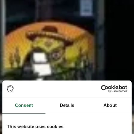
Consent
Details
About
This website uses cookies