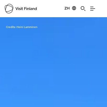
ZH
Visit Finland
Credits:
Heini Lamminen