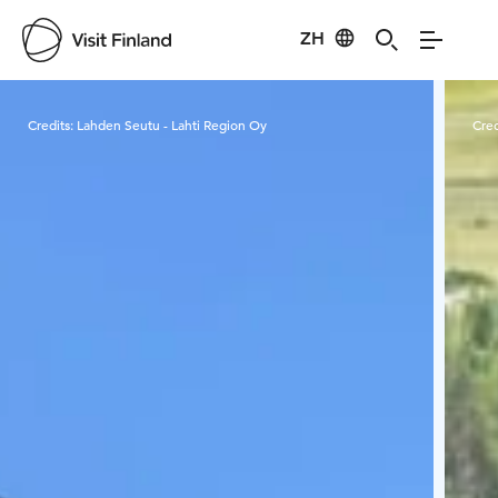
ZH
Visit Finland
Credits:
Lahden Seutu - Lahti Region Oy
Cred