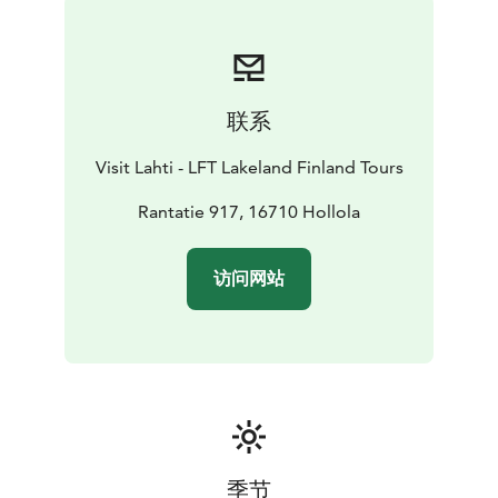
sacristy on the north side, and the youngest part is the
porch on the south side. A partly preserved wall
painting of the Last Judgment can be seen on the wall
of the porch when entering the church. The door
联系
leading from the porch into the nave is decorated with
skilful wrought-iron work.
Visit Lahti - LFT Lakeland Finland Tours
The pulpit dates from 1651 and the altarpiece, by an
unknown artist, is from the late 17th century. On the
Rantatie 917, 16710 Hollola
north wall there is a group of funerary coats of arms of
local noble families. The stained-glass paintings of the
访问网站
east wall were designed by the artist Lennart
Segerstråle in 1929.
A restoration project jointly funded by the European
Union, the authorities of the Province of South Finland
and the Evangelical-Lutheran Congregation of Hollola
was carried out between 2004 and 2006 in Hollola
Church and its immediate surroundings. This project
included conservation work on sculpture and the
季节