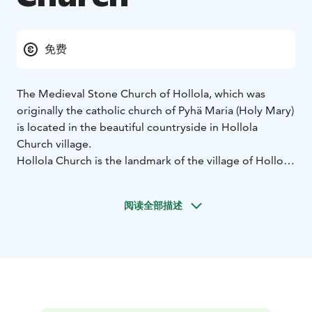
免费
The Medieval Stone Church of Hollola, which was
originally the catholic church of Pyhä Maria (Holy Mary)
is located in the beautiful countryside in Hollola
Church village.
Hollola Church is the landmark of the village of Hollola.
The culture-historical milieu of the village of Hollola is
dominated by the Church of Saint Mary built in 1495-
阅读全部描述
1510, and a belfry built in 1829-1931 according to the
designs of C.L. Engel. Hollola Church is known for its
richly decorated west gable end and the well-
preserved wooden sculpture of the interior. The
church underwent restoration in 1934-1935.
The nave has two aisles and there are ten so-called
stellar vaults. The oldest part of the church is the