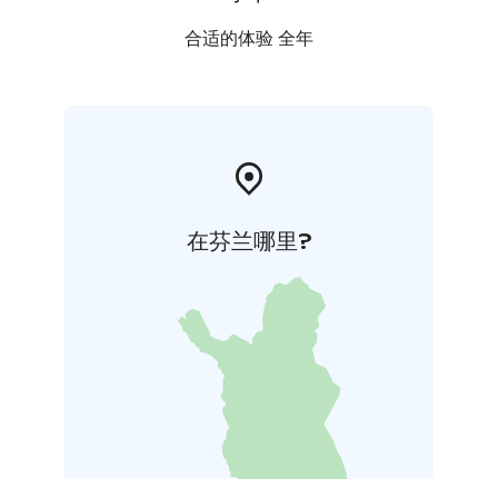
renovation of the walls of the church.
合适的体验 全年
在芬兰哪里?