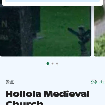
景点
分享
Hollola Medieval
Church