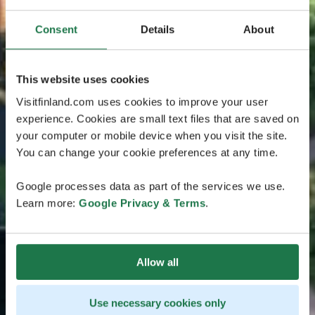
Consent
Details
About
This website uses cookies
Visitfinland.com uses cookies to improve your user
experience. Cookies are small text files that are saved on
your computer or mobile device when you visit the site.
You can change your cookie preferences at any time.
Google processes data as part of the services we use.
Learn more:
Google Privacy & Terms
.
Allow all
Use necessary cookies only